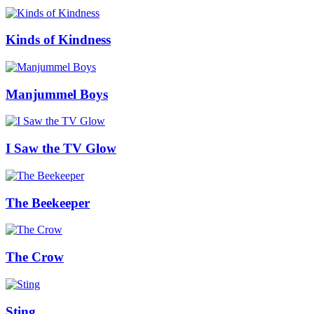
Kinds of Kindness
Manjummel Boys
I Saw the TV Glow
The Beekeeper
The Crow
Sting