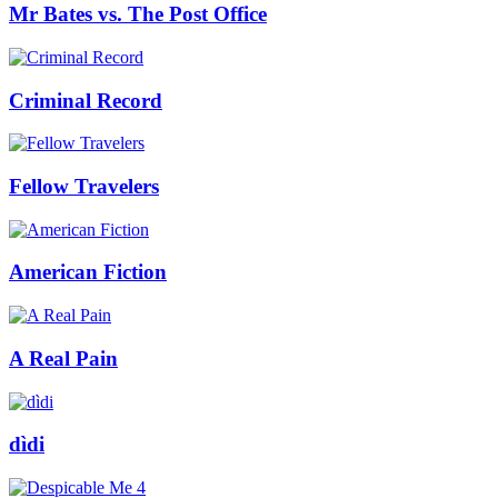
Mr Bates vs. The Post Office
Criminal Record
Fellow Travelers
American Fiction
A Real Pain
dìdi