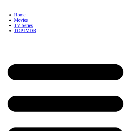
Skip
to
Home
content
Movies
TV-Series
TOP IMDB