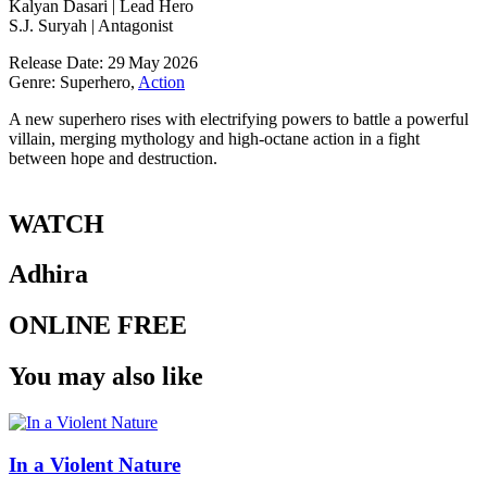
Kalyan Dasari | Lead Hero
S.J. Suryah | Antagonist
Release Date: 29 May 2026
Genre: Superhero,
Action
A new superhero rises with electrifying powers to battle a powerful
villain, merging mythology and high‑octane action in a fight
between hope and destruction.
WATCH
Adhira
ONLINE FREE
You may also like
In a Violent Nature