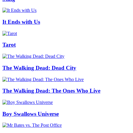
It Ends with Us
Tarot
The Walking Dead: Dead City
The Walking Dead: The Ones Who Live
Boy Swallows Universe