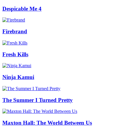
Despicable Me 4
Firebrand
Fresh Kills
Ninja Kamui
The Summer I Turned Pretty
Maxton Hall: The World Between Us