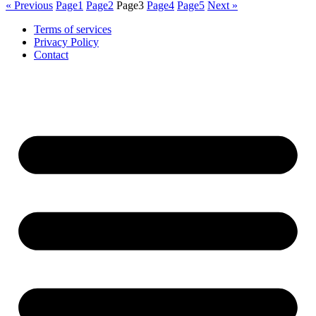
« Previous
Page
1
Page
2
Page
3
Page
4
Page
5
Next »
Terms of services
Privacy Policy
Contact