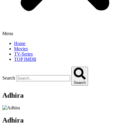
Menu
Home
Movies
TV-Series
TOP IMDB
Search
Search
Adhira
Adhira