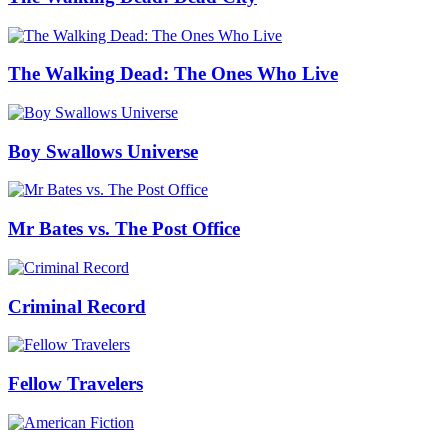
The Walking Dead: The Ones Who Live
Boy Swallows Universe
Mr Bates vs. The Post Office
Criminal Record
Fellow Travelers