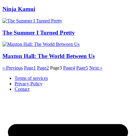
Ninja Kamui
The Summer I Turned Pretty
Maxton Hall: The World Between Us
« Previous
Page
1
Page
2
Page
3
Page
4
Page
5
Next »
Terms of services
Privacy Policy
Contact