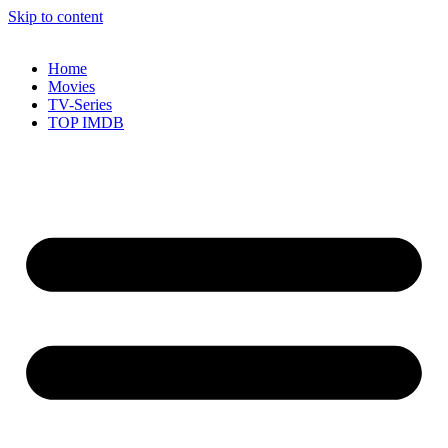
Skip to content
Home
Movies
TV-Series
TOP IMDB