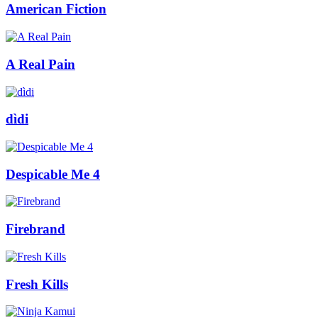
American Fiction
A Real Pain
dìdi
Despicable Me 4
Firebrand
Fresh Kills