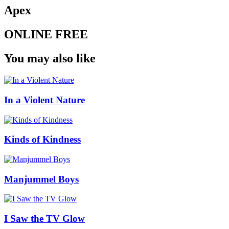
Apex
ONLINE FREE
You may also like
In a Violent Nature
Kinds of Kindness
Manjummel Boys
I Saw the TV Glow