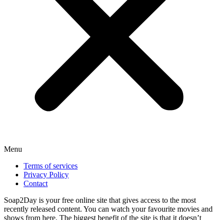
Menu
Terms of services
Privacy Policy
Contact
Soap2Day is your free online site that gives access to the most
recently released content. You can watch your favourite movies and
shows from here. The biggest benefit of the site is that it doesn’t