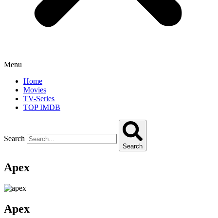
Menu
Home
Movies
TV-Series
TOP IMDB
Search
Search
Apex
Apex