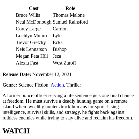
Cast
Role
Bruce Willis
Thomas Malone
Neal McDonough
Samuel Rainsford
Corey Large
Carrion
Lochlyn Munro
Lyle
Trevor Gretzky
Ecka
Nels Lennarson
Bishop
Megan Peta Hill
Jeza
Alexia Fast
West Zaroff
Release Date:
November 12, 2021
Genre:
Science Fiction,
Action
, Thriller
A former police officer serving a life sentence gets one final chance
at freedom. He must survive a deadly hunting game on a remote
island where wealthy hunters track humans for sport. Using
intelligence, survival skills, and strategy, he fights back against
ruthless enemies while trying to stay alive and reclaim his freedom.
WATCH