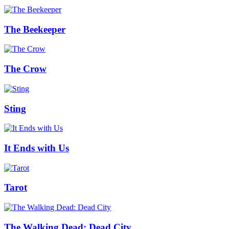
The Beekeeper
The Crow
Sting
It Ends with Us
Tarot
The Walking Dead: Dead City