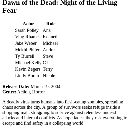
Dawn of the Dead: Night of the Living
Fear
Actor
Role
Sarah Polley
Ana
Ving Rhames
Kenneth
Jake Weber
Michael
Mekhi Phifer
Andre
Ty Burrell
Steve
Michael Kelly
CJ
Kevin Zegers
Terry
Lindy Booth
Nicole
Release Date:
March 19, 2004
Genre:
Action, Horror
A deadly virus turns humans into flesh-eating zombies, spreading
chaos across the city. A group of survivors seeks refuge inside a
shopping mall, struggling to survive against relentless undead
attacks and internal conflicts. As hope fades, they risk everything to
escape and find safety in a collapsing world.