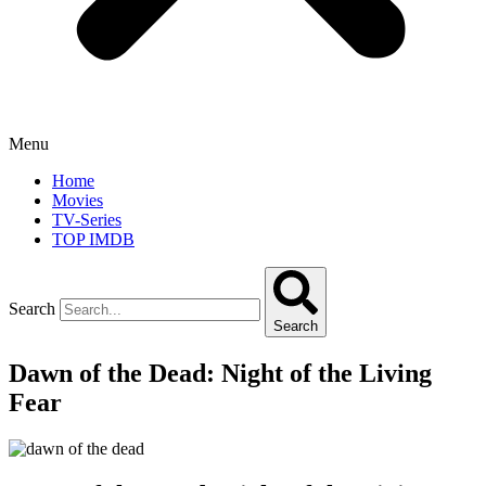
Menu
Home
Movies
TV-Series
TOP IMDB
Search
Search
Dawn of the Dead: Night of the Living
Fear