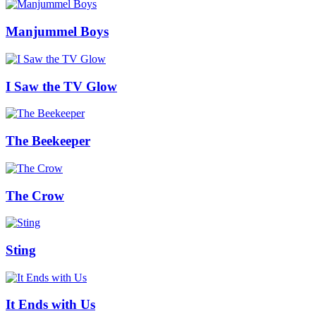
Manjummel Boys
I Saw the TV Glow
The Beekeeper
The Crow
Sting
It Ends with Us