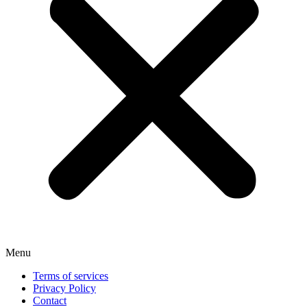
Menu
Terms of services
Privacy Policy
Contact