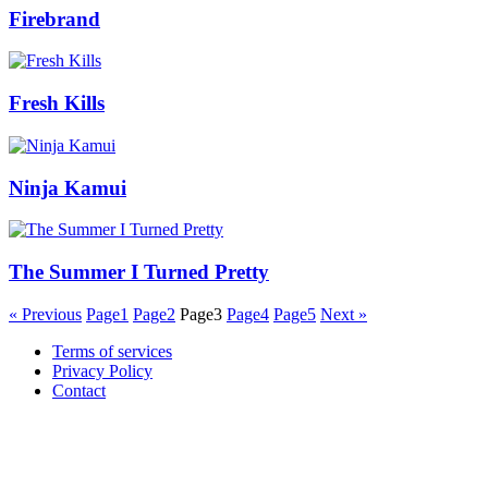
Firebrand
Fresh Kills
Ninja Kamui
The Summer I Turned Pretty
« Previous
Page
1
Page
2
Page
3
Page
4
Page
5
Next »
Terms of services
Privacy Policy
Contact