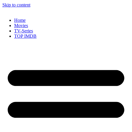
Skip to content
Home
Movies
TV-Series
TOP IMDB