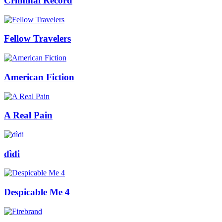
Criminal Record
Fellow Travelers
American Fiction
A Real Pain
dìdi
Despicable Me 4