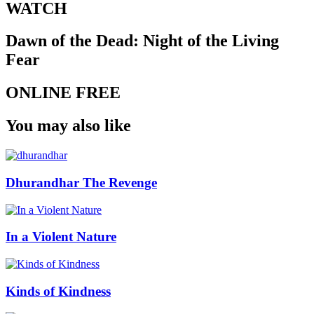
WATCH
Dawn of the Dead: Night of the Living
Fear
ONLINE FREE
You may also like
Dhurandhar The Revenge
In a Violent Nature
Kinds of Kindness