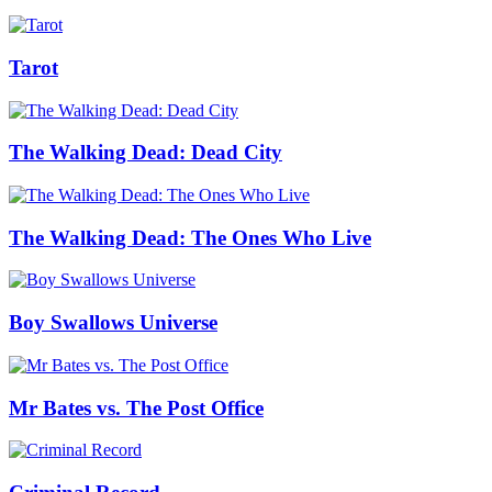
Tarot
The Walking Dead: Dead City
The Walking Dead: The Ones Who Live
Boy Swallows Universe
Mr Bates vs. The Post Office