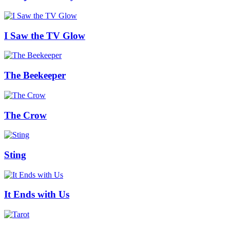
I Saw the TV Glow
The Beekeeper
The Crow
Sting
It Ends with Us