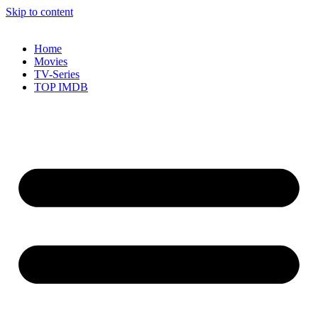
Skip to content
Home
Movies
TV-Series
TOP IMDB