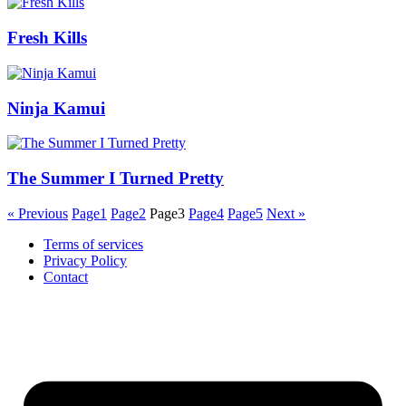
Fresh Kills
Ninja Kamui
The Summer I Turned Pretty
« Previous
Page
1
Page
2
Page
3
Page
4
Page
5
Next »
Terms of services
Privacy Policy
Contact