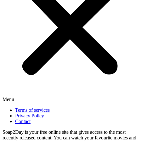
Menu
Terms of services
Privacy Policy
Contact
Soap2Day is your free online site that gives access to the most
recently released content. You can watch your favourite movies and