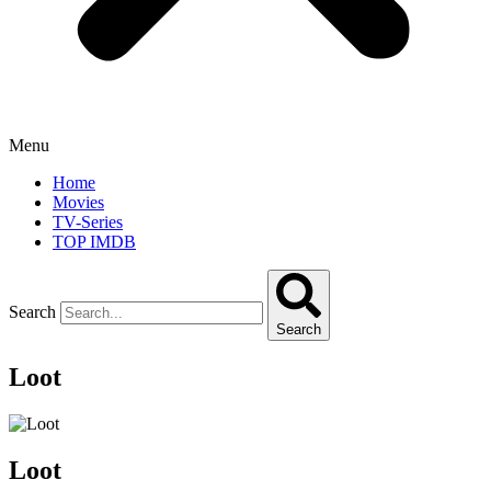
Menu
Home
Movies
TV-Series
TOP IMDB
Search
Search
Loot
Loot