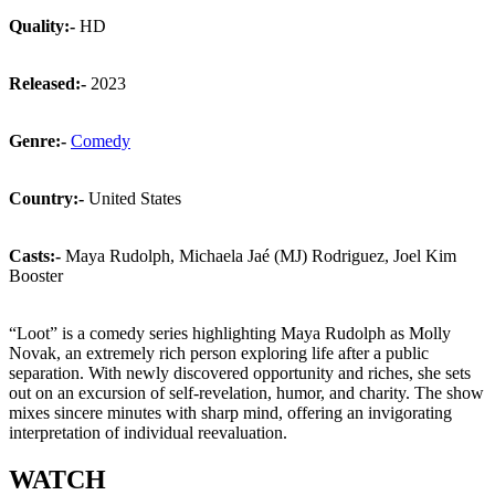
Quality:-
HD
Released:-
2023
Genre:-
Comedy
Country:-
United States
Casts:-
Maya Rudolph, Michaela Jaé (MJ) Rodriguez, Joel Kim
Booster
“Loot” is a comedy series highlighting Maya Rudolph as Molly
Novak, an extremely rich person exploring life after a public
separation. With newly discovered opportunity and riches, she sets
out on an excursion of self-revelation, humor, and charity. The show
mixes sincere minutes with sharp mind, offering an invigorating
interpretation of individual reevaluation.
WATCH