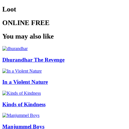
Loot
ONLINE FREE
You may also like
Dhurandhar The Revenge
In a Violent Nature
Kinds of Kindness
Manjummel Boys