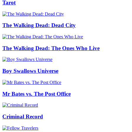
Tarot
The Walking Dead: Dead City
The Walking Dead: The Ones Who Live
Boy Swallows Universe
Mr Bates vs. The Post Office
Criminal Record