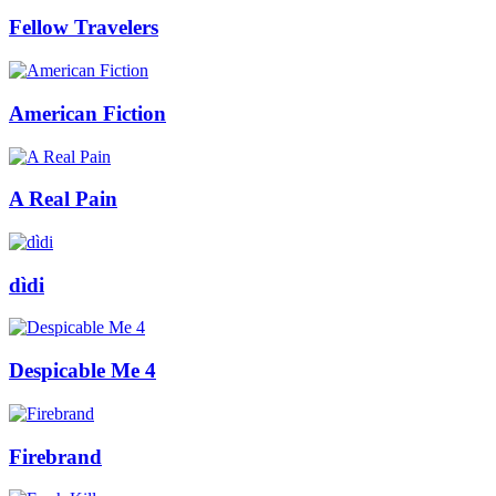
Fellow Travelers
American Fiction
A Real Pain
dìdi
Despicable Me 4
Firebrand