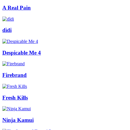
A Real Pain
dìdi
Despicable Me 4
Firebrand
Fresh Kills
Ninja Kamui