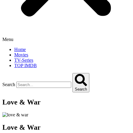
Menu
Home
Movies
TV-Series
TOP IMDB
Search
Search
Love & War
Love & War