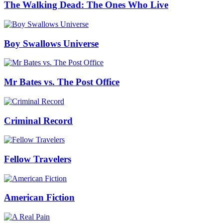
The Walking Dead: The Ones Who Live
Boy Swallows Universe
Mr Bates vs. The Post Office
Criminal Record
Fellow Travelers
American Fiction