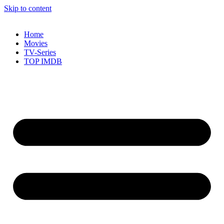
Skip to content
Home
Movies
TV-Series
TOP IMDB