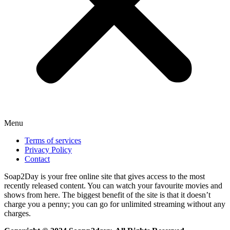
Menu
Terms of services
Privacy Policy
Contact
Soap2Day is your free online site that gives access to the most
recently released content. You can watch your favourite movies and
shows from here. The biggest benefit of the site is that it doesn’t
charge you a penny; you can go for unlimited streaming without any
charges.