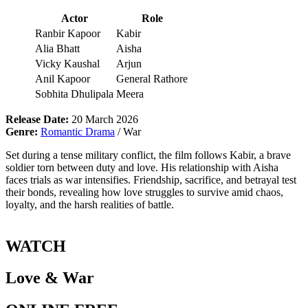
Actor
Role
Ranbir Kapoor
Kabir
Alia Bhatt
Aisha
Vicky Kaushal
Arjun
Anil Kapoor
General Rathore
Sobhita Dhulipala
Meera
Release Date:
20 March 2026
Genre:
Romantic Drama
/ War
Set during a tense military conflict, the film follows Kabir, a brave
soldier torn between duty and love. His relationship with Aisha
faces trials as war intensifies. Friendship, sacrifice, and betrayal test
their bonds, revealing how love struggles to survive amid chaos,
loyalty, and the harsh realities of battle.
WATCH
Love & War