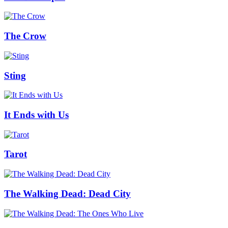
The Crow
Sting
It Ends with Us
Tarot
The Walking Dead: Dead City