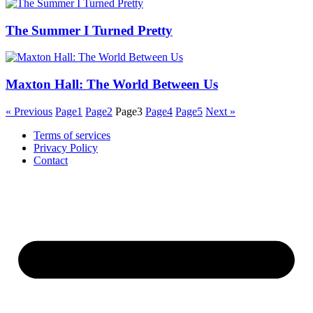
The Summer I Turned Pretty
Maxton Hall: The World Between Us
« Previous
Page
1
Page
2
Page
3
Page
4
Page
5
Next »
Terms of services
Privacy Policy
Contact