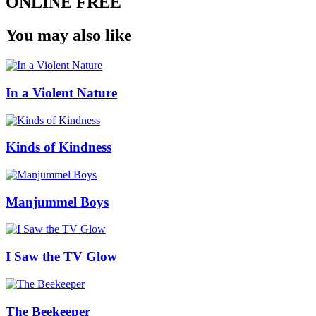
ONLINE FREE
You may also like
In a Violent Nature
Kinds of Kindness
Manjummel Boys
I Saw the TV Glow
The Beekeeper