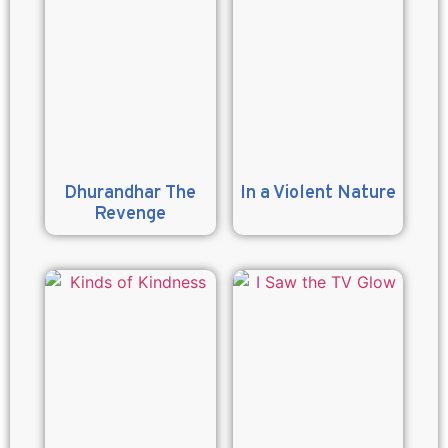
Dhurandhar The
In a Violent Nature
Revenge