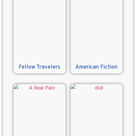
Fellow Travelers
American Fiction