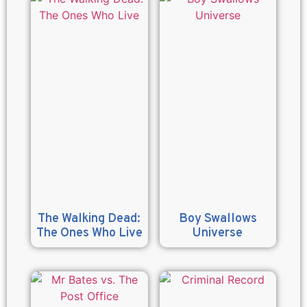
The Walking Dead:
Boy Swallows
The Ones Who Live
Universe