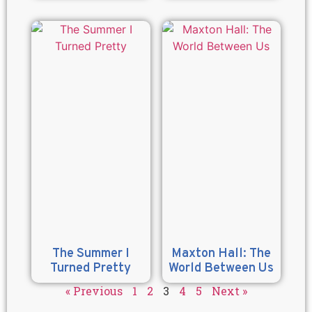
The Summer I
Maxton Hall: The
Turned Pretty
World Between Us
« Previous
1
2
3
4
5
Next »