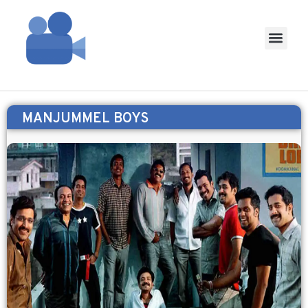
MANJUMMEL BOYS