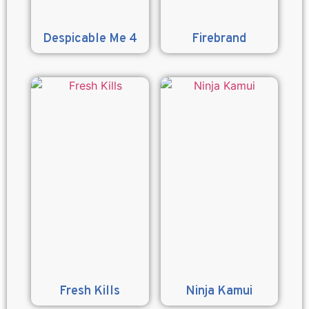
Despicable Me 4
Firebrand
Fresh Kills
Ninja Kamui