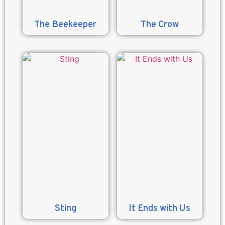
The Beekeeper
The Crow
Sting
It Ends with Us