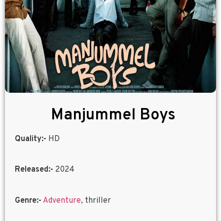
Manjummel Boys
Quality:-
HD
Released:-
2024
Genre:-
Adventure
, thriller