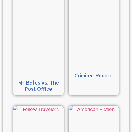
Criminal Record
Mr Bates vs. The
Post Office