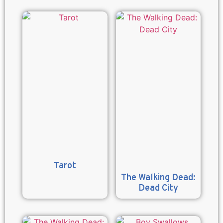
Tarot
The Walking Dead:
Dead City