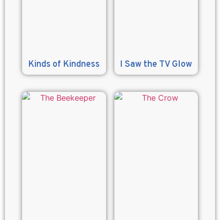
Kinds of Kindness
I Saw the TV Glow