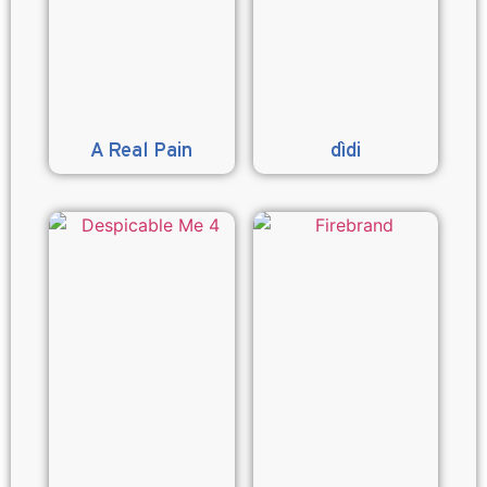
A Real Pain
dìdi