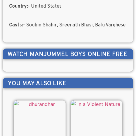
Country:-
United States
Casts:-
Soubin Shahir, Sreenath Bhasi, Balu Varghese
WATCH
MANJUMMEL BOYS
ONLINE FREE
YOU MAY ALSO LIKE