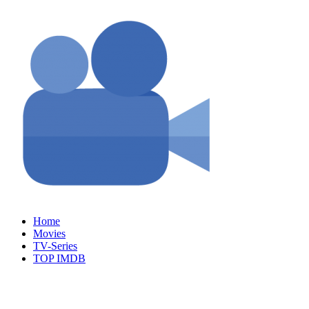
Skip
to
content
Home
Movies
TV-Series
TOP IMDB