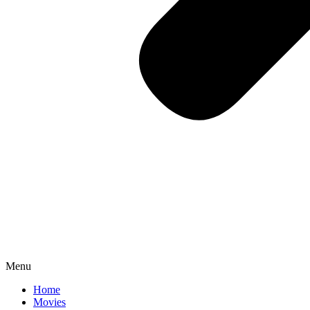
Menu
Home
Movies