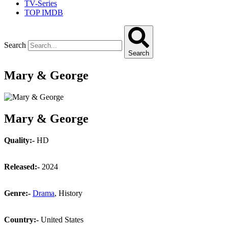
TV-Series
TOP IMDB
Search
Search
Mary & George
Mary & George
Quality:-
HD
Released:-
2024
Genre:-
Drama
, History
Country:-
United States