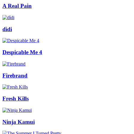
A Real Pain
dìdi
Despicable Me 4
Firebrand
Fresh Kills
Ninja Kamui