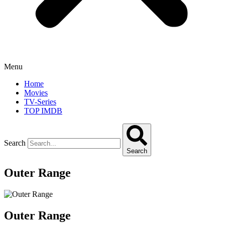
Menu
Home
Movies
TV-Series
TOP IMDB
Search
Search
Outer Range
Outer Range