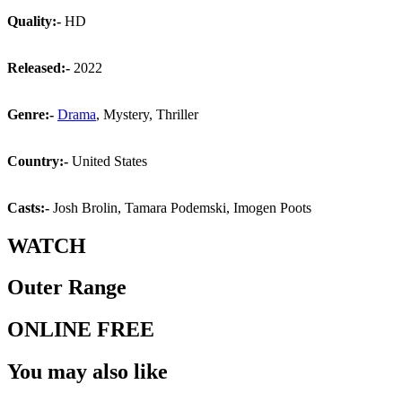
Quality:-
HD
Released:-
2022
Genre:-
Drama
, Mystery, Thriller
Country:-
United States
Casts:-
Josh Brolin, Tamara Podemski, Imogen Poots
WATCH
Outer Range
ONLINE FREE
You may also like