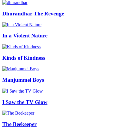
Dhurandhar The Revenge
In a Violent Nature
Kinds of Kindness
Manjummel Boys
I Saw the TV Glow
The Beekeeper