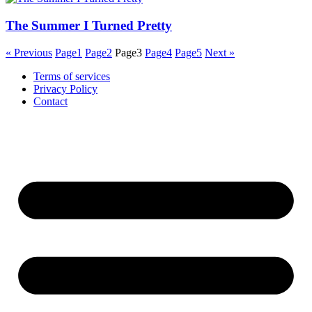
The Summer I Turned Pretty
« Previous
Page
1
Page
2
Page
3
Page
4
Page
5
Next »
Terms of services
Privacy Policy
Contact