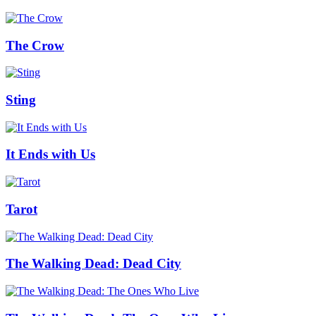
The Crow
Sting
It Ends with Us
Tarot
The Walking Dead: Dead City