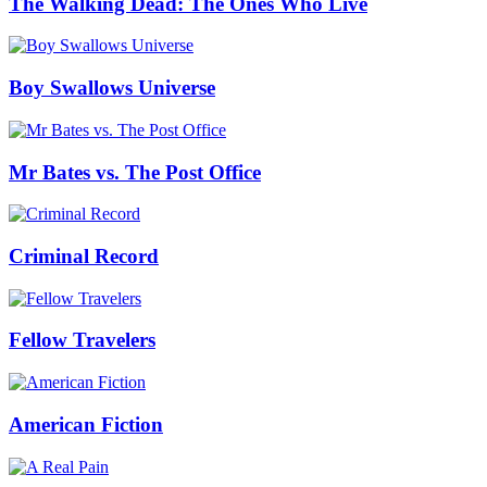
The Walking Dead: The Ones Who Live
Boy Swallows Universe
Mr Bates vs. The Post Office
Criminal Record
Fellow Travelers
American Fiction