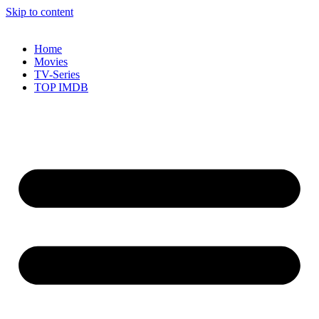
Skip to content
Home
Movies
TV-Series
TOP IMDB