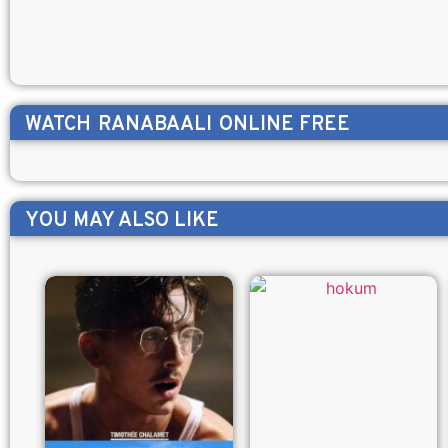
WATCH
RANABAALI
ONLINE FREE
YOU MAY ALSO LIKE