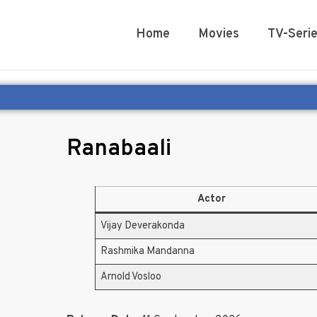
Home
Movies
TV-Seri
Ranabaali
Actor
Vijay Deverakonda
Rashmika Mandanna
Arnold Vosloo