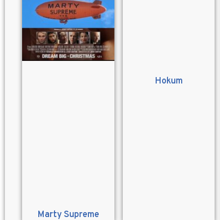
Hokum
Marty Supreme