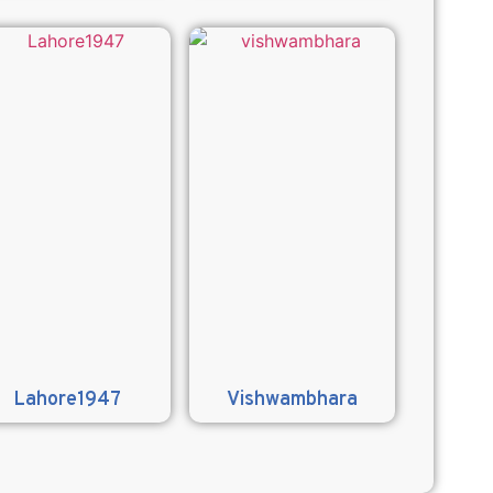
Lahore1947
Vishwambhara