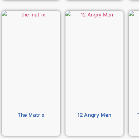
The Matrix
12 Angry Men