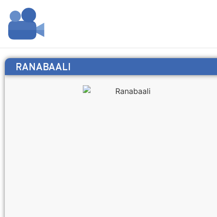
RANABAALI