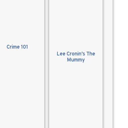
Crime 101
Lee Cronin’s The
Mummy