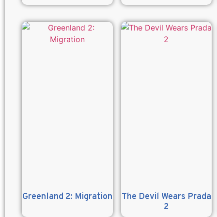
Greenland 2: Migration
The Devil Wears Prada
2