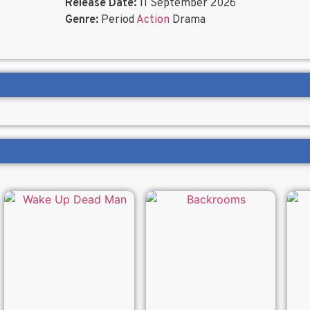
Release Date:
11 September 2026
Genre:
Period
Action
Drama