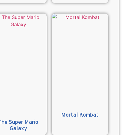
Mortal Kombat
The Super Mario
Galaxy