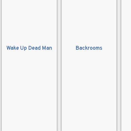
Wake Up Dead Man
Backrooms