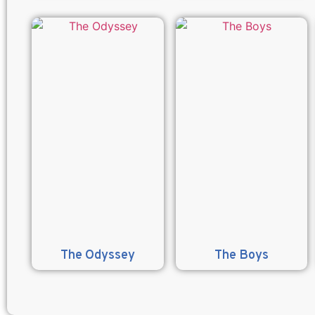
The Odyssey
The Boys