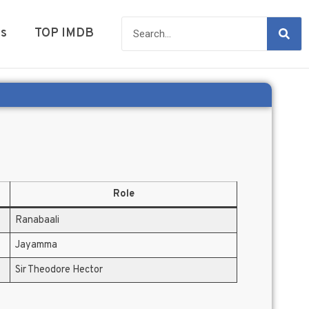
es
TOP IMDB
Role
Ranabaali
Jayamma
Sir Theodore Hector