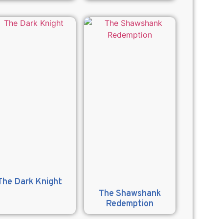
The Dark Knight
The Shawshank
Redemption