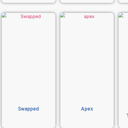
Swapped
Apex