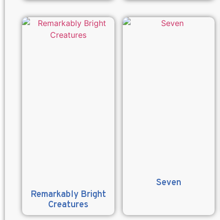
Seven
Remarkably Bright
Creatures