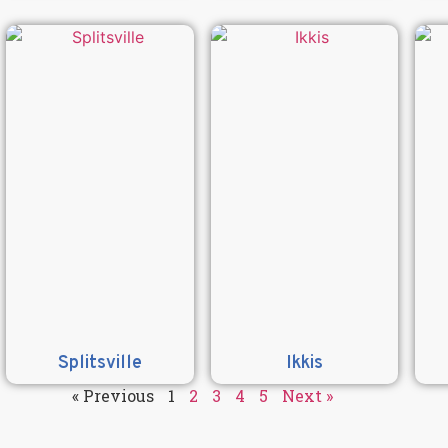
Splitsville
Ikkis
« Previous
1
2
3
4
5
Next »