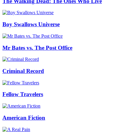
The Walking Dead: The Ones Who Live
Boy Swallows Universe
Mr Bates vs. The Post Office
Criminal Record
Fellow Travelers
American Fiction