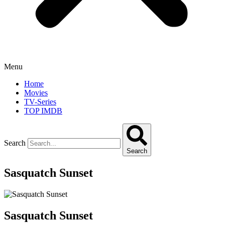
Menu
Home
Movies
TV-Series
TOP IMDB
Search
Search
Sasquatch Sunset
Sasquatch Sunset