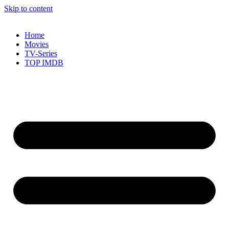
Skip to content
Home
Movies
TV-Series
TOP IMDB