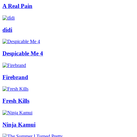
A Real Pain
dìdi
Despicable Me 4
Firebrand
Fresh Kills
Ninja Kamui