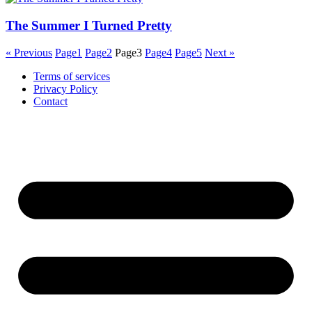
The Summer I Turned Pretty
« Previous
Page
1
Page
2
Page
3
Page
4
Page
5
Next »
Terms of services
Privacy Policy
Contact