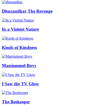
Dhurandhar The Revenge
In a Violent Nature
Kinds of Kindness
Manjummel Boys
I Saw the TV Glow
The Beekeeper