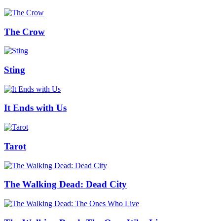
The Crow
Sting
It Ends with Us
Tarot
The Walking Dead: Dead City