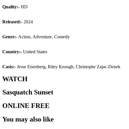
Quality:-
HD
Released:-
2024
Genre:-
Action, Adventure, Comedy
Country:-
United States
Casts:-
Jesse Eisenberg, Riley Keough, Christophe Zajac-Denek
WATCH
Sasquatch Sunset
ONLINE FREE
You may also like