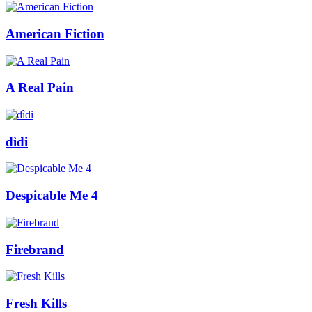
American Fiction
A Real Pain
dìdi
Despicable Me 4
Firebrand
Fresh Kills