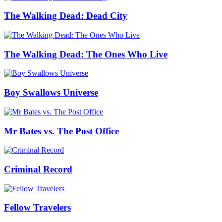
The Walking Dead: Dead City
The Walking Dead: The Ones Who Live
Boy Swallows Universe
Mr Bates vs. The Post Office
Criminal Record
Fellow Travelers