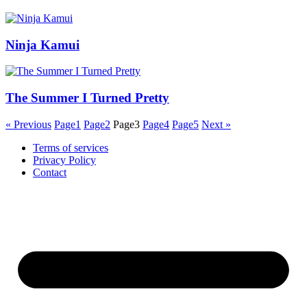
Ninja Kamui
The Summer I Turned Pretty
« Previous
Page
1
Page
2
Page
3
Page
4
Page
5
Next »
Terms of services
Privacy Policy
Contact