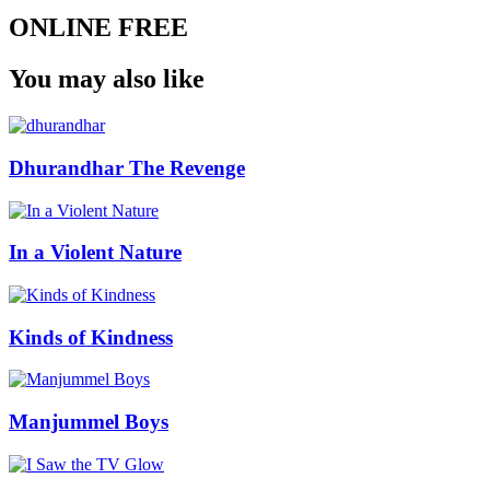
ONLINE FREE
You may also like
Dhurandhar The Revenge
In a Violent Nature
Kinds of Kindness
Manjummel Boys