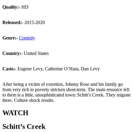
Quality:-
HD
Released:-
2015-2020
Genre:-
Comedy
Country:-
United States
Casts:-
Eugene Levy, Catherine O’Hara, Dan Levy
After being a victim of extortion, Johnny Rose and his family go
from very rich to poverty stricken short-term. The main resource left
to them is a little, unsophisticated town: Schitt’s Creek. They migrate
there. Culture shock results.
WATCH
Schitt’s Creek