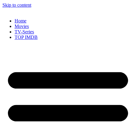
Skip to content
Home
Movies
TV-Series
TOP IMDB