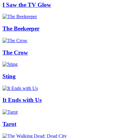
I Saw the TV Glow
The Beekeeper
The Crow
Sting
It Ends with Us
Tarot