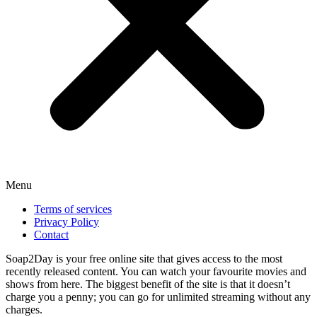
Menu
Terms of services
Privacy Policy
Contact
Soap2Day is your free online site that gives access to the most
recently released content. You can watch your favourite movies and
shows from here. The biggest benefit of the site is that it doesn’t
charge you a penny; you can go for unlimited streaming without any
charges.