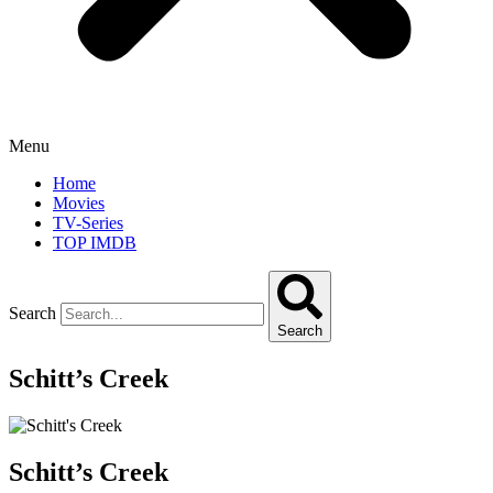
Menu
Home
Movies
TV-Series
TOP IMDB
Search
Search
Schitt’s Creek
Schitt’s Creek