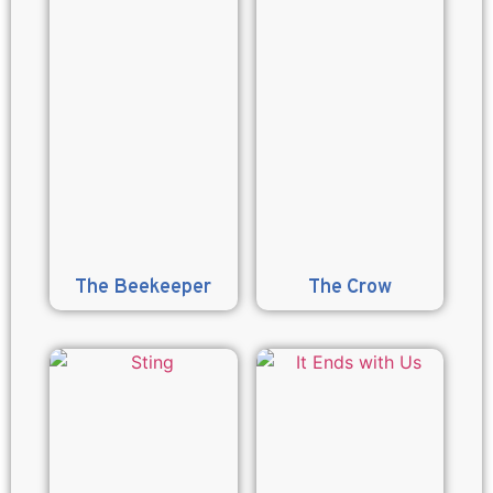
The Beekeeper
The Crow