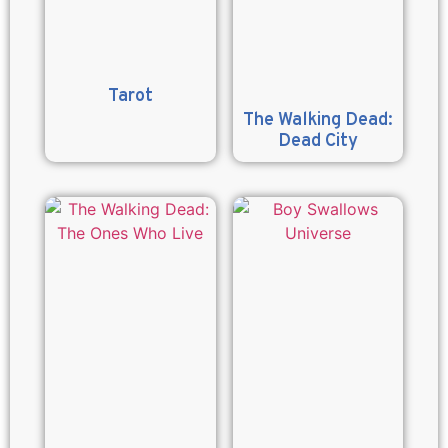
Tarot
The Walking Dead:
Dead City