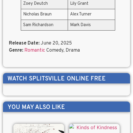
Zoey Deutch
Lily Grant
Nicholas Braun
Alex Turner
Sam Richardson
Mark Davis
Release Date:
June 20, 2025
Genre:
Romantic
Comedy, Drama
WATCH
SPLITSVILLE
ONLINE FREE
YOU MAY ALSO LIKE