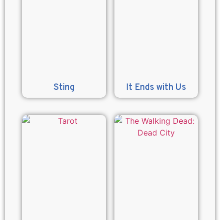
Sting
It Ends with Us