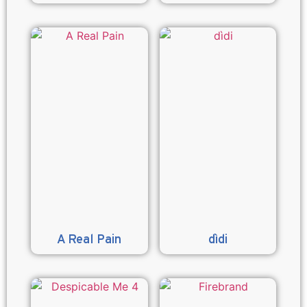
A Real Pain
dìdi