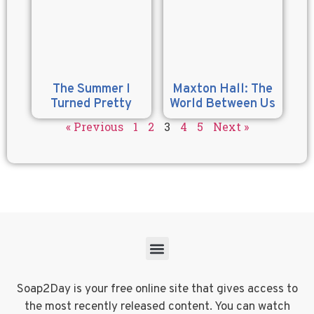
The Summer I
Maxton Hall: The
Turned Pretty
World Between Us
« Previous
1
2
3
4
5
Next »
Soap2Day is your free online site that gives access to
the most recently released content. You can watch