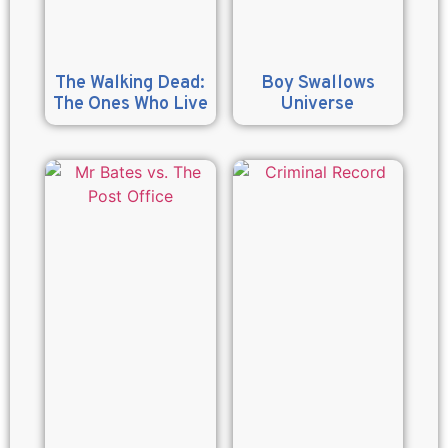
The Walking Dead:
Boy Swallows
The Ones Who Live
Universe