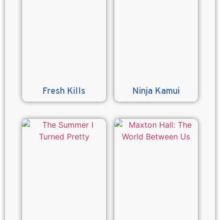
Fresh Kills
Ninja Kamui