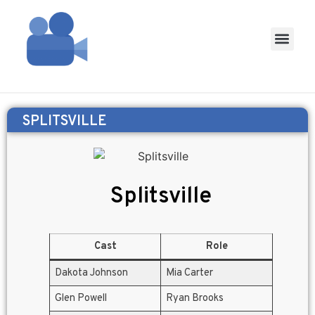
SPLITSVILLE
Splitsville
Cast
Role
Dakota Johnson
Mia Carter
Glen Powell
Ryan Brooks