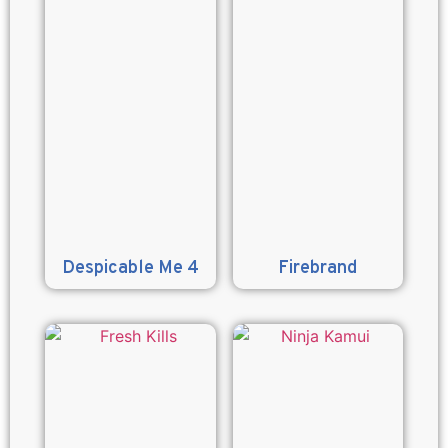
Despicable Me 4
Firebrand