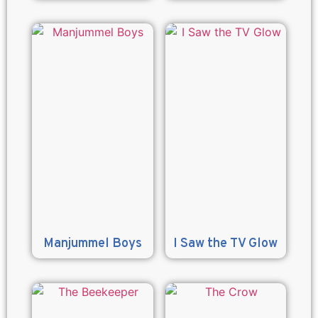
Manjummel Boys
I Saw the TV Glow