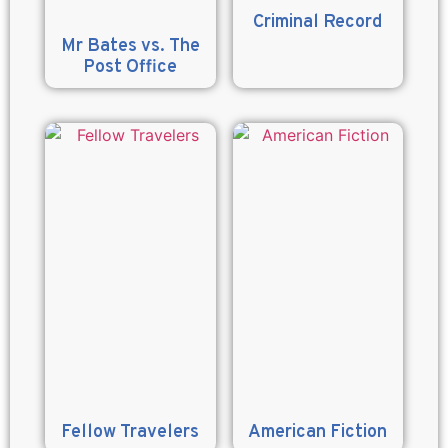
Criminal Record
Mr Bates vs. The
Post Office
Fellow Travelers
American Fiction