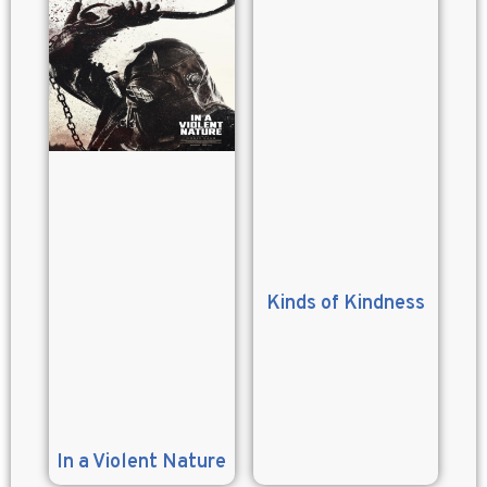
Kinds of Kindness
In a Violent Nature