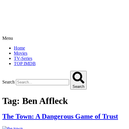
Menu
Home
Movies
TV-Series
TOP IMDB
Search
Search
Tag:
Ben Affleck
The Town: A Dangerous Game of Trust