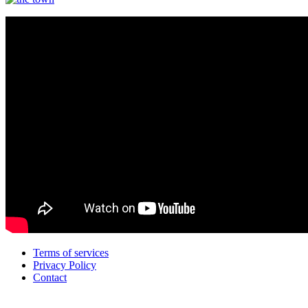
Terms of services
Privacy Policy
Contact