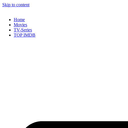
Skip to content
Home
Movies
TV-Series
TOP IMDB