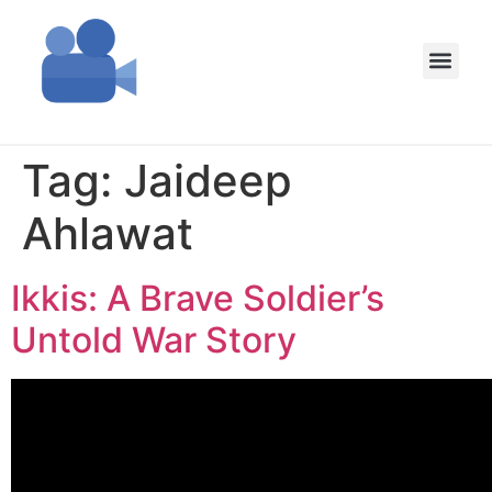
Tag:
Jaideep
Ahlawat
Ikkis: A Brave Soldier’s
Untold War Story