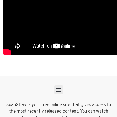
Soap2Day is your free online site that gives access to
the most recently released content. You can watch