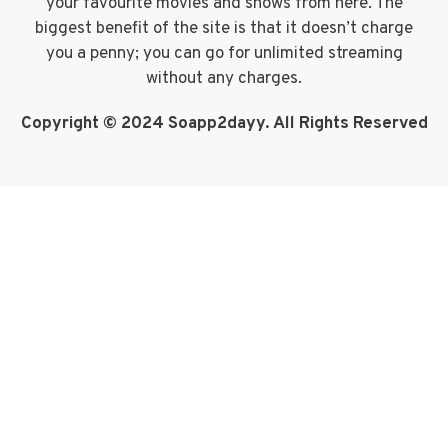
your favourite movies and shows from here. The
biggest benefit of the site is that it doesn’t charge
you a penny; you can go for unlimited streaming
without any charges.
Copyright © 2024 Soapp2dayy. All Rights Reserved