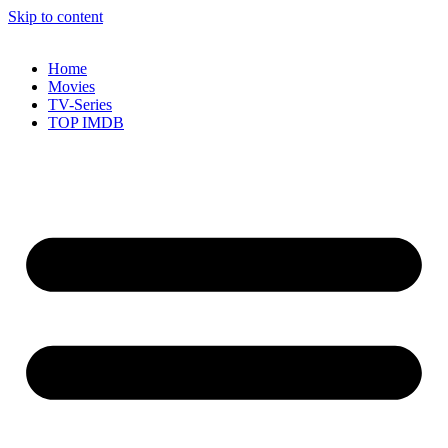
Skip to content
Home
Movies
TV-Series
TOP IMDB