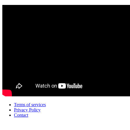
Terms of services
Privacy Policy
Contact