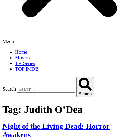
Menu
Home
Movies
TV-Series
TOP IMDB
Search
Search
Tag:
Judith O’Dea
Night of the Living Dead: Horror
Awakens