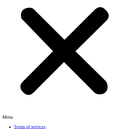
Menu
Terms of services