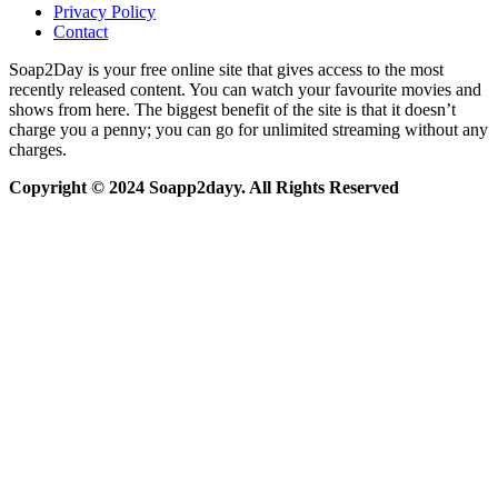
Privacy Policy
Contact
Soap2Day is your free online site that gives access to the most
recently released content. You can watch your favourite movies and
shows from here. The biggest benefit of the site is that it doesn’t
charge you a penny; you can go for unlimited streaming without any
charges.
Copyright © 2024 Soapp2dayy. All Rights Reserved