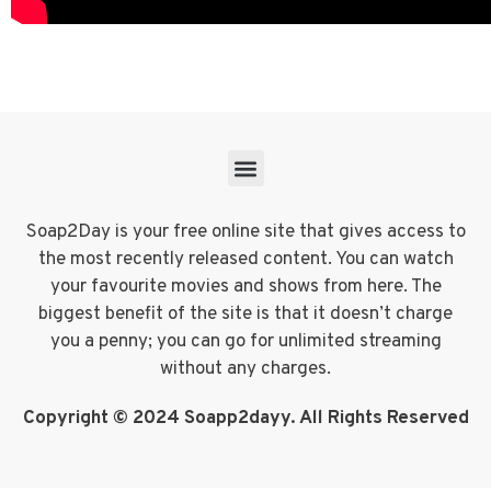
Soap2Day is your free online site that gives access to
the most recently released content. You can watch
your favourite movies and shows from here. The
biggest benefit of the site is that it doesn’t charge
you a penny; you can go for unlimited streaming
without any charges.
Copyright © 2024 Soapp2dayy. All Rights Reserved