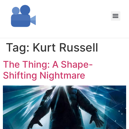
Tag:
Kurt Russell
The Thing: A Shape-
Shifting Nightmare