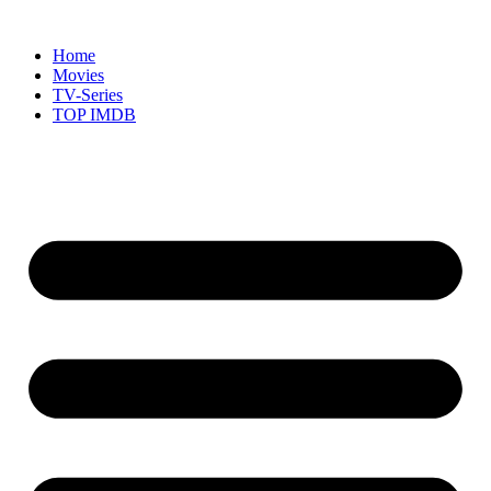
Skip
to
Home
content
Movies
TV-Series
TOP IMDB