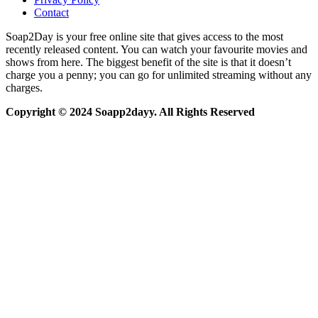
Contact
Soap2Day is your free online site that gives access to the most
recently released content. You can watch your favourite movies and
shows from here. The biggest benefit of the site is that it doesn’t
charge you a penny; you can go for unlimited streaming without any
charges.
Copyright © 2024 Soapp2dayy. All Rights Reserved