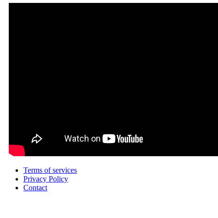
Terms of services
Privacy Policy
Contact