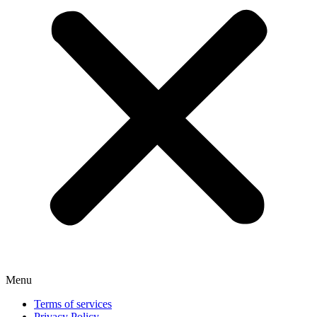
Menu
Terms of services
Privacy Policy