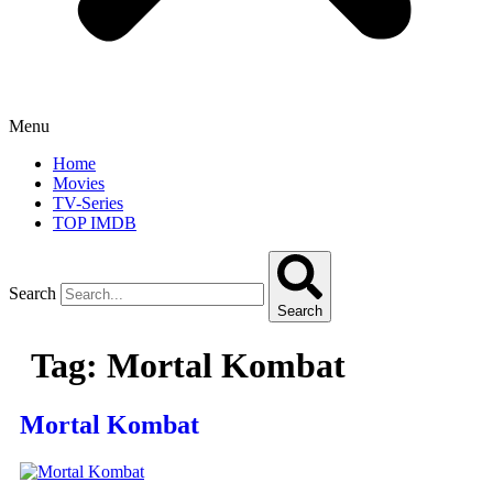
Menu
Home
Movies
TV-Series
TOP IMDB
Search
Search
Tag:
Mortal Kombat
Mortal Kombat