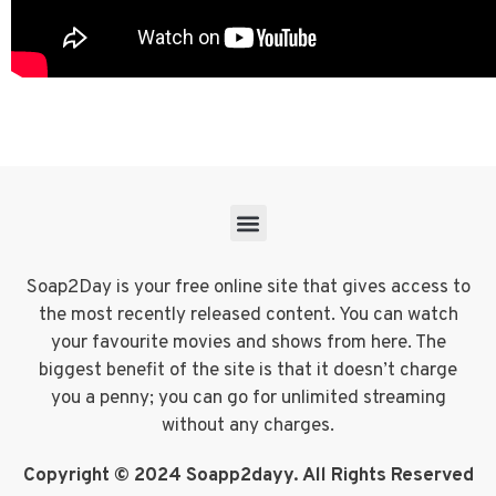
Soap2Day is your free online site that gives access to
the most recently released content. You can watch
your favourite movies and shows from here. The
biggest benefit of the site is that it doesn’t charge
you a penny; you can go for unlimited streaming
without any charges.
Copyright © 2024 Soapp2dayy. All Rights Reserved