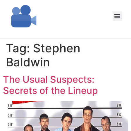
Tag:
Stephen
Baldwin
The Usual Suspects:
Secrets of the Lineup