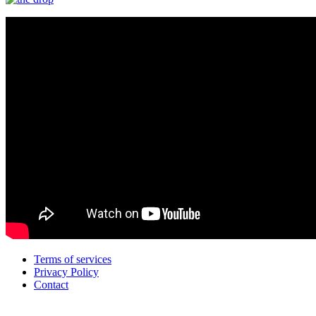
Terms of services
Privacy Policy
Contact