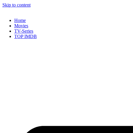
Skip to content
Home
Movies
TV-Series
TOP IMDB