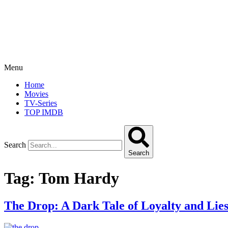
Menu
Home
Movies
TV-Series
TOP IMDB
Search
Search
Tag:
Tom Hardy
The Drop: A Dark Tale of Loyalty and Lie