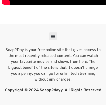
Soap2Day is your free online site that gives access to
the most recently released content. You can watch
your favourite movies and shows from here. The
biggest benefit of the site is that it doesn’t charge
you a penny; you can go for unlimited streaming
without any charges.
Copyright © 2024 Soapp2dayy. All Rights Reserved