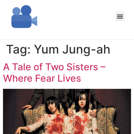
Tag:
Yum Jung-ah
A Tale of Two Sisters –
Where Fear Lives