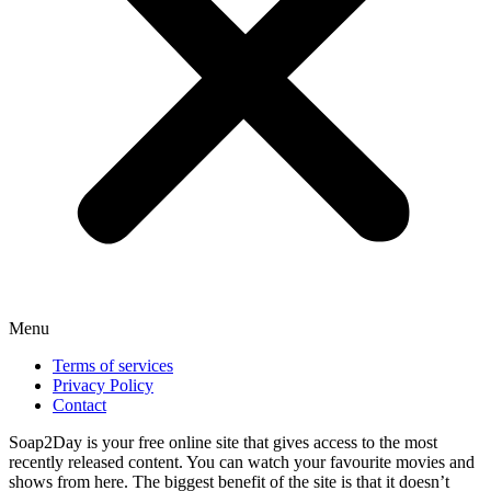
Menu
Terms of services
Privacy Policy
Contact
Soap2Day is your free online site that gives access to the most
recently released content. You can watch your favourite movies and
shows from here. The biggest benefit of the site is that it doesn’t