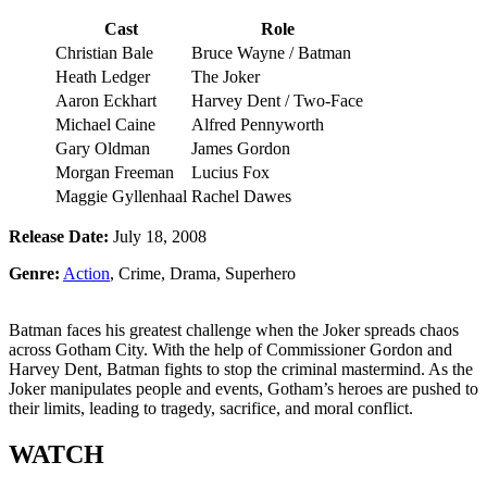
Cast
Role
Christian Bale
Bruce Wayne / Batman
Heath Ledger
The Joker
Aaron Eckhart
Harvey Dent / Two-Face
Michael Caine
Alfred Pennyworth
Gary Oldman
James Gordon
Morgan Freeman
Lucius Fox
Maggie Gyllenhaal
Rachel Dawes
Release Date:
July 18, 2008
Genre:
Action
, Crime, Drama, Superhero
Batman faces his greatest challenge when the Joker spreads chaos
across Gotham City. With the help of Commissioner Gordon and
Harvey Dent, Batman fights to stop the criminal mastermind. As the
Joker manipulates people and events, Gotham’s heroes are pushed to
their limits, leading to tragedy, sacrifice, and moral conflict.
WATCH