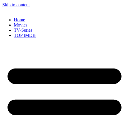
Skip to content
Home
Movies
TV-Series
TOP IMDB