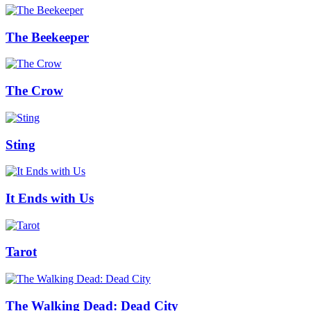
The Beekeeper
The Crow
Sting
It Ends with Us
Tarot
The Walking Dead: Dead City