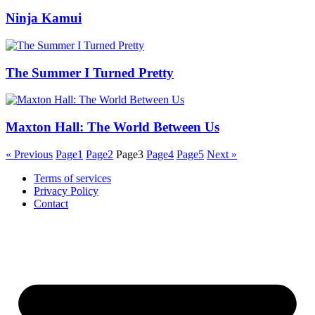
Ninja Kamui
The Summer I Turned Pretty
Maxton Hall: The World Between Us
« Previous
Page
1
Page
2
Page
3
Page
4
Page
5
Next »
Terms of services
Privacy Policy
Contact