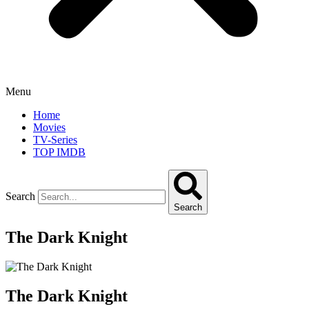
Menu
Home
Movies
TV-Series
TOP IMDB
Search
Search
The Dark Knight
The Dark Knight