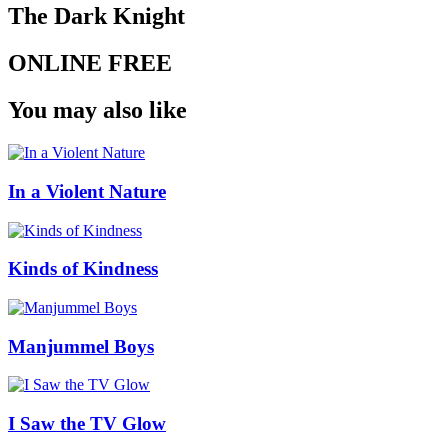
The Dark Knight
ONLINE FREE
You may also like
In a Violent Nature
Kinds of Kindness
Manjummel Boys
I Saw the TV Glow