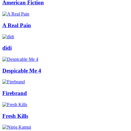
American Fiction
A Real Pain
dìdi
Despicable Me 4
Firebrand
Fresh Kills