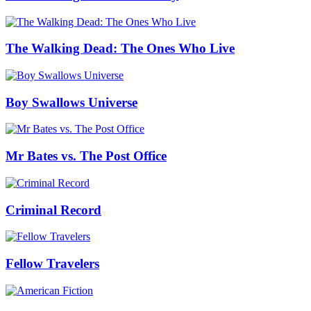
The Walking Dead: The Ones Who Live
Boy Swallows Universe
Mr Bates vs. The Post Office
Criminal Record
Fellow Travelers