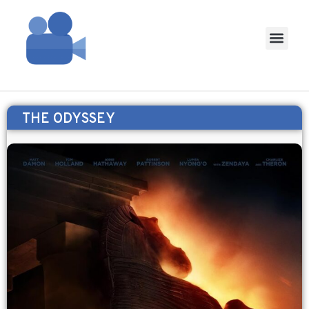
THE ODYSSEY