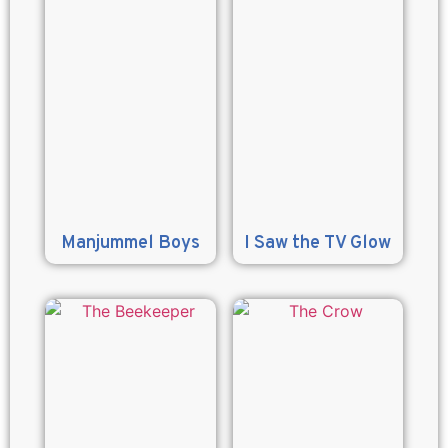
Manjummel Boys
I Saw the TV Glow