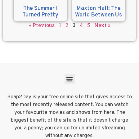
The Summer I
Maxton Hall: The
Turned Pretty
World Between Us
« Previous
1
2
3
4
5
Next »
Soap2Day is your free online site that gives access to
the most recently released content. You can watch
your favourite movies and shows from here. The
biggest benefit of the site is that it doesn’t charge
you a penny; you can go for unlimited streaming
without any charges.