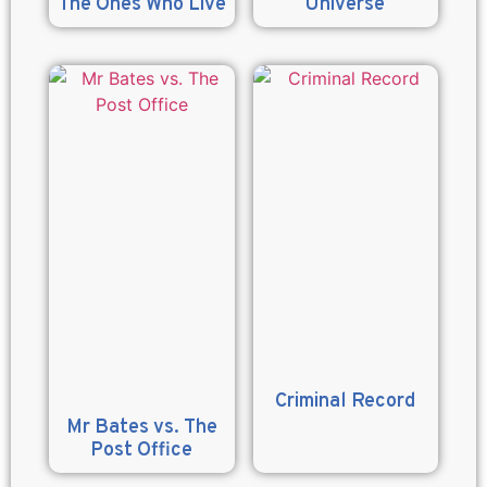
The Ones Who Live
Universe
Criminal Record
Mr Bates vs. The
Post Office