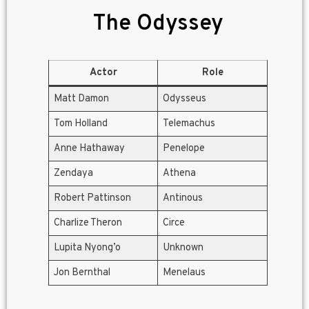
The Odyssey
Actor
Role
Matt Damon
Odysseus
Tom Holland
Telemachus
Anne Hathaway
Penelope
Zendaya
Athena
Robert Pattinson
Antinous
Charlize Theron
Circe
Lupita Nyong’o
Unknown
Jon Bernthal
Menelaus