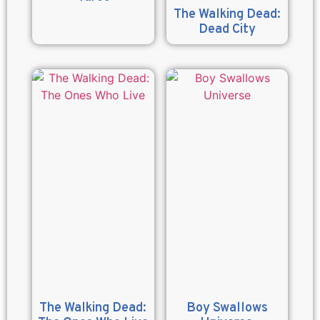
The Walking Dead:
Dead City
The Walking Dead:
Boy Swallows