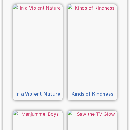
In a Violent Nature
Kinds of Kindness