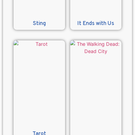
Sting
It Ends with Us
Tarot