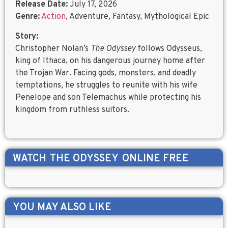
Release Date:
July 17, 2026
Genre:
Action
, Adventure, Fantasy, Mythological Epic
Story:
Christopher Nolan’s
The Odyssey
follows Odysseus,
king of Ithaca, on his dangerous journey home after
the Trojan War. Facing gods, monsters, and deadly
temptations, he struggles to reunite with his wife
Penelope and son Telemachus while protecting his
kingdom from ruthless suitors.
WATCH
THE ODYSSEY
ONLINE FREE
YOU MAY ALSO LIKE