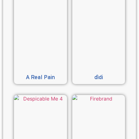
A Real Pain
dìdi