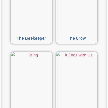
The Beekeeper
The Crow