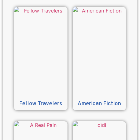
Fellow Travelers
American Fiction