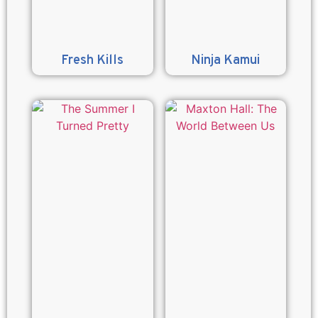
Fresh Kills
Ninja Kamui