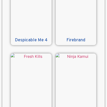
Despicable Me 4
Firebrand