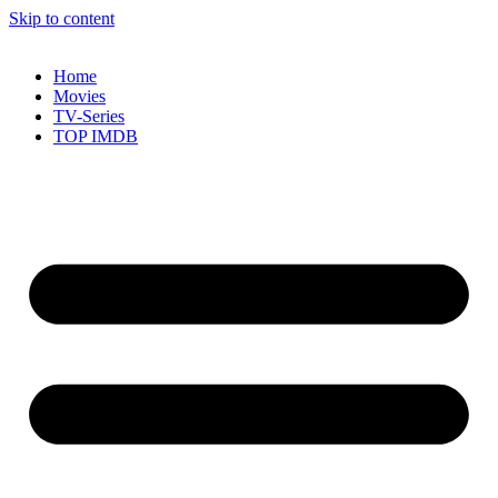
Skip to content
Home
Movies
TV-Series
TOP IMDB