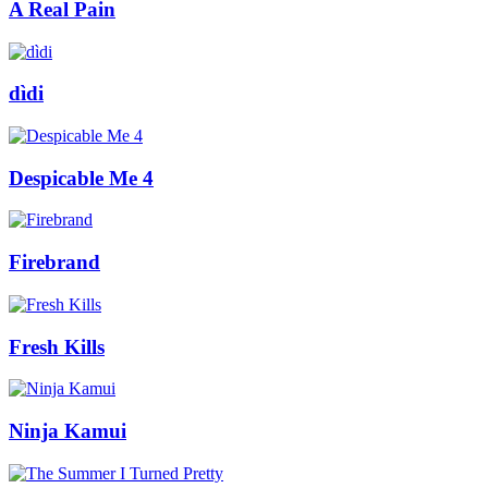
A Real Pain
dìdi
Despicable Me 4
Firebrand
Fresh Kills
Ninja Kamui