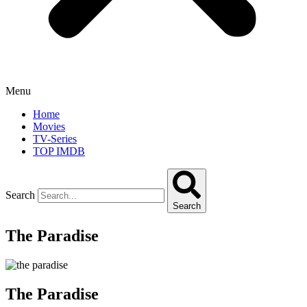
Menu
Home
Movies
TV-Series
TOP IMDB
Search
Search
The Paradise
The Paradise