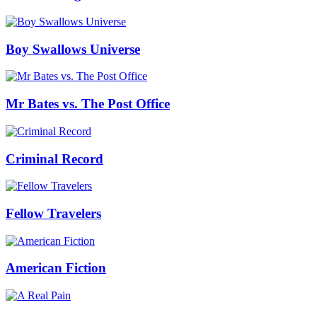
Boy Swallows Universe
Mr Bates vs. The Post Office
Criminal Record
Fellow Travelers
American Fiction