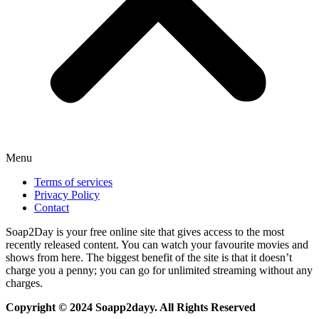
Menu
Terms of services
Privacy Policy
Contact
Soap2Day is your free online site that gives access to the most
recently released content. You can watch your favourite movies and
shows from here. The biggest benefit of the site is that it doesn’t
charge you a penny; you can go for unlimited streaming without any
charges.
Copyright © 2024 Soapp2dayy. All Rights Reserved