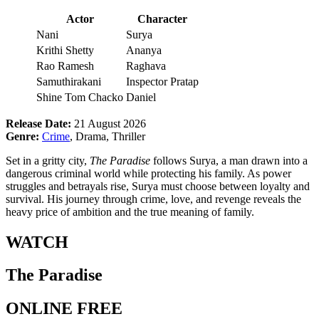
Actor
Character
Nani
Surya
Krithi Shetty
Ananya
Rao Ramesh
Raghava
Samuthirakani
Inspector Pratap
Shine Tom Chacko
Daniel
Release Date:
21 August 2026
Genre:
Crime
, Drama, Thriller
Set in a gritty city,
The Paradise
follows Surya, a man drawn into a
dangerous criminal world while protecting his family. As power
struggles and betrayals rise, Surya must choose between loyalty and
survival. His journey through crime, love, and revenge reveals the
heavy price of ambition and the true meaning of family.
WATCH
The Paradise
ONLINE FREE