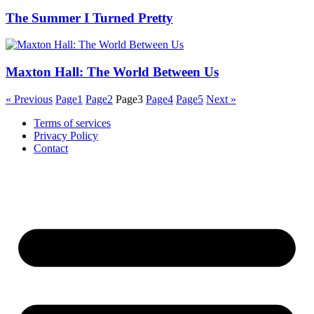
The Summer I Turned Pretty
Maxton Hall: The World Between Us
« Previous
Page
1
Page
2
Page
3
Page
4
Page
5
Next »
Terms of services
Privacy Policy
Contact