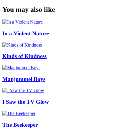
You may also like
In a Violent Nature
Kinds of Kindness
Manjummel Boys
I Saw the TV Glow
The Beekeeper