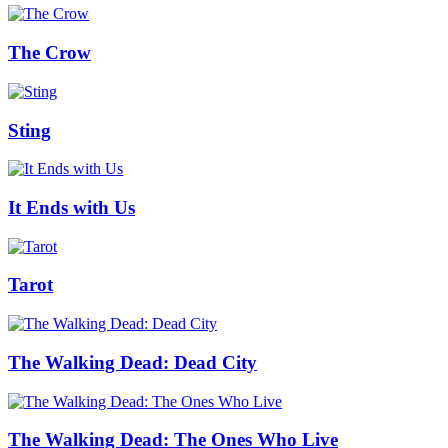
The Crow
Sting
It Ends with Us
Tarot
The Walking Dead: Dead City
The Walking Dead: The Ones Who Live