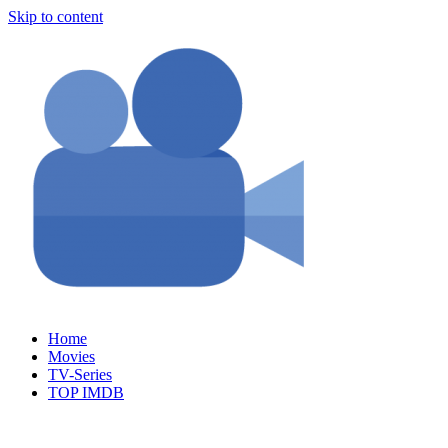
Skip to content
Home
Movies
TV-Series
TOP IMDB