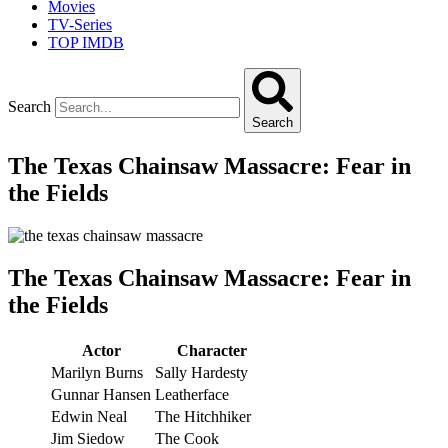
Movies
TV-Series
TOP IMDB
Search
Search
The Texas Chainsaw Massacre: Fear in
the Fields
The Texas Chainsaw Massacre: Fear in
the Fields
Actor
Character
Marilyn Burns
Sally Hardesty
Gunnar Hansen
Leatherface
Edwin Neal
The Hitchhiker
Jim Siedow
The Cook