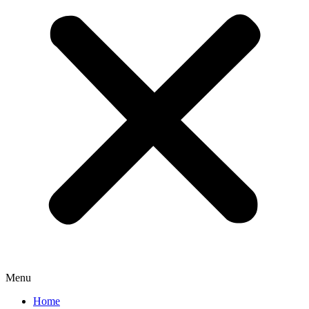
Menu
Home