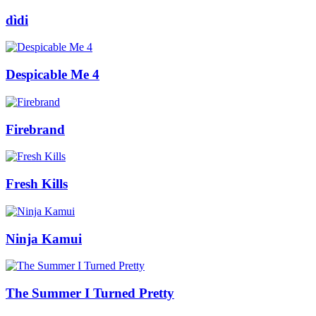
dìdi
Despicable Me 4
Firebrand
Fresh Kills
Ninja Kamui
The Summer I Turned Pretty