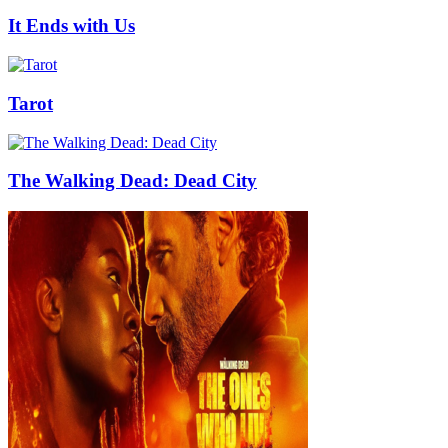
It Ends with Us
Tarot
The Walking Dead: Dead City