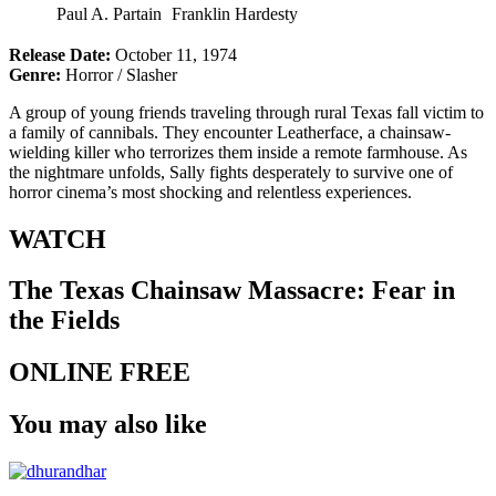
Paul A. Partain
Franklin Hardesty
Release Date:
October 11, 1974
Genre:
Horror / Slasher
A group of young friends traveling through rural Texas fall victim to
a family of cannibals. They encounter Leatherface, a chainsaw-
wielding killer who terrorizes them inside a remote farmhouse. As
the nightmare unfolds, Sally fights desperately to survive one of
horror cinema’s most shocking and relentless experiences.
WATCH
The Texas Chainsaw Massacre: Fear in
the Fields
ONLINE FREE
You may also like