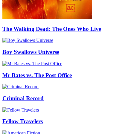
The Walking Dead: The Ones Who Live
Boy Swallows Universe
Mr Bates vs. The Post Office
Criminal Record
Fellow Travelers