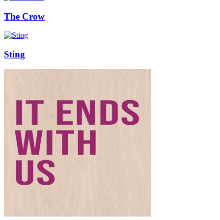
The Crow
Sting