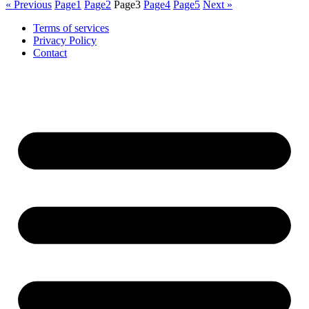
« Previous
Page
1
Page
2
Page
3
Page
4
Page
5
Next »
Terms of services
Privacy Policy
Contact