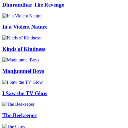
Dhurandhar The Revenge
In a Violent Nature
Kinds of Kindness
Manjummel Boys
I Saw the TV Glow
The Beekeeper