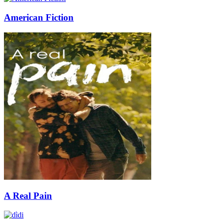
American Fiction
A Real Pain