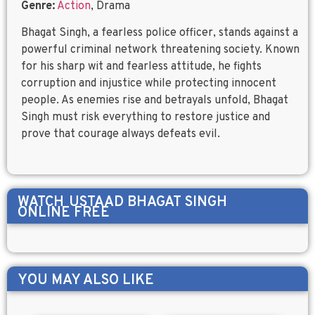
Genre:
Action
, Drama
Bhagat Singh, a fearless police officer, stands against a
powerful criminal network threatening society. Known
for his sharp wit and fearless attitude, he fights
corruption and injustice while protecting innocent
people. As enemies rise and betrayals unfold, Bhagat
Singh must risk everything to restore justice and
prove that courage always defeats evil.
WATCH
USTAAD BHAGAT SINGH
ONLINE FREE
YOU MAY ALSO LIKE