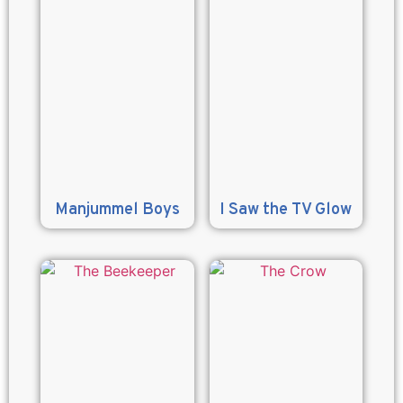
Manjummel Boys
I Saw the TV Glow