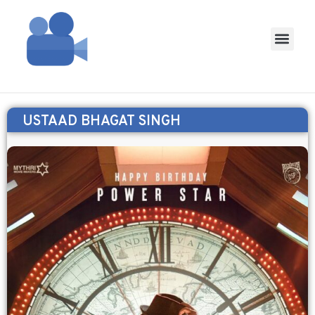
USTAAD BHAGAT SINGH