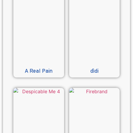
A Real Pain
dìdi