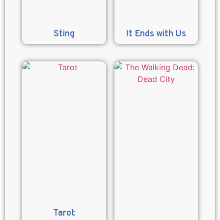
Sting
It Ends with Us
Tarot