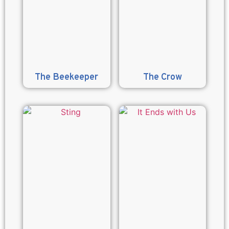
The Beekeeper
The Crow