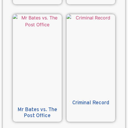
Criminal Record
Mr Bates vs. The
Post Office