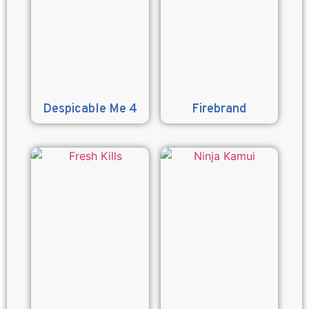
Despicable Me 4
Firebrand