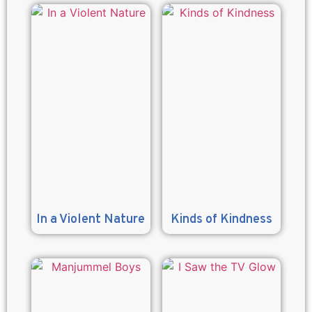
In a Violent Nature
Kinds of Kindness