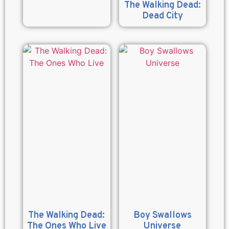
The Walking Dead:
Dead City
The Walking Dead:
Boy Swallows
The Ones Who Live
Universe