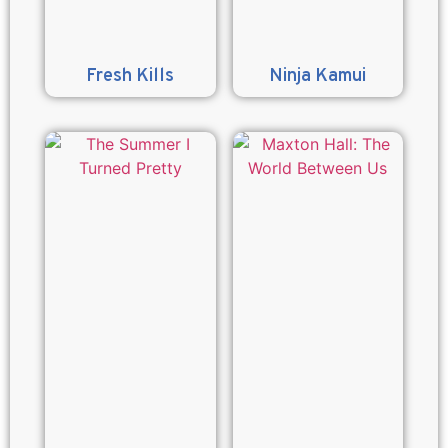
Fresh Kills
Ninja Kamui