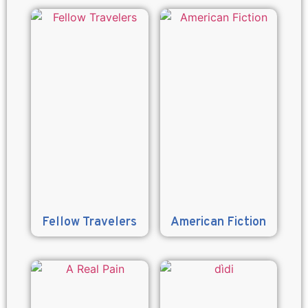
Fellow Travelers
American Fiction