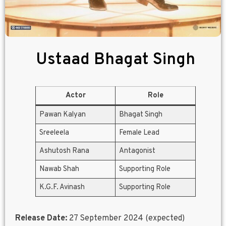
Ustaad Bhagat Singh
Actor
Role
Pawan Kalyan
Bhagat Singh
Sreeleela
Female Lead
Ashutosh Rana
Antagonist
Nawab Shah
Supporting Role
K.G.F. Avinash
Supporting Role
Release Date:
27 September 2024 (expected)