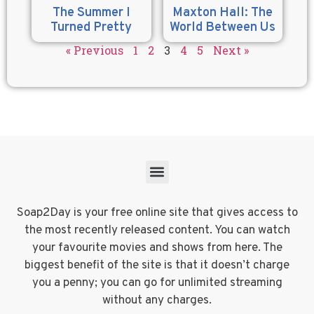
The Summer I
Maxton Hall: The
Turned Pretty
World Between Us
« Previous
1
2
3
4
5
Next »
Soap2Day is your free online site that gives access to
the most recently released content. You can watch
your favourite movies and shows from here. The
biggest benefit of the site is that it doesn’t charge
you a penny; you can go for unlimited streaming
without any charges.