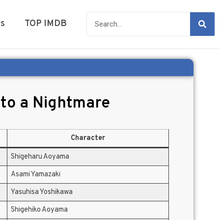
es
TOP IMDB
nto a Nightmare
Character
Shigeharu Aoyama
Asami Yamazaki
Yasuhisa Yoshikawa
Shigehiko Aoyama