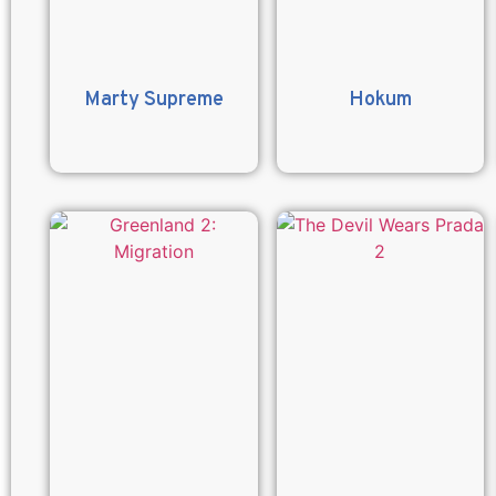
Marty Supreme
Hokum