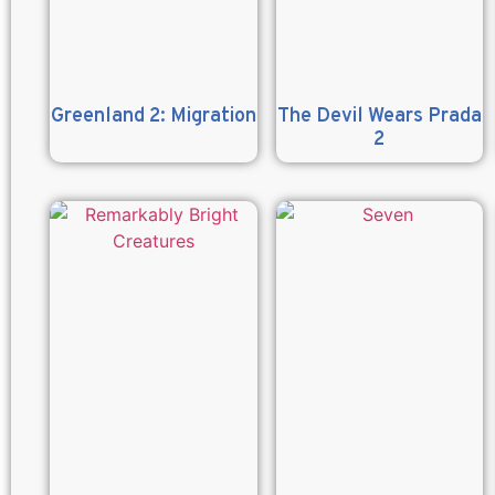
Greenland 2: Migration
The Devil Wears Prada
2