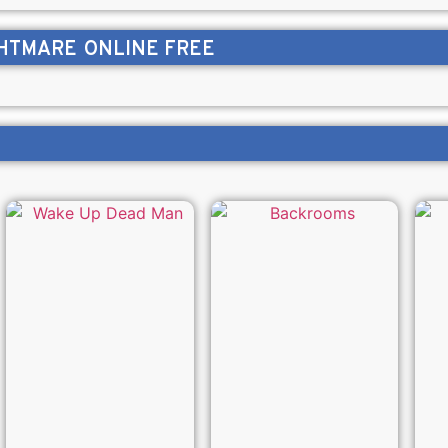
GHTMARE
ONLINE FREE