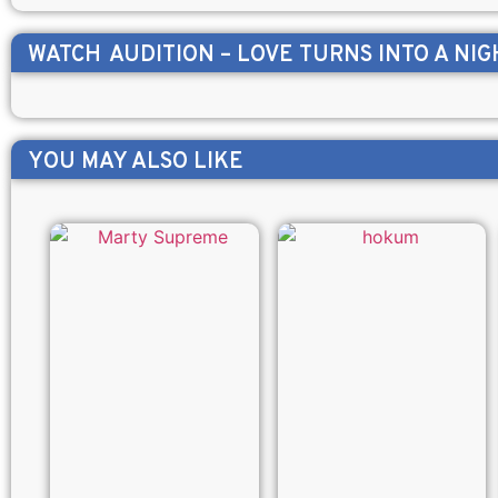
WATCH
AUDITION – LOVE TURNS INTO A NI
YOU MAY ALSO LIKE