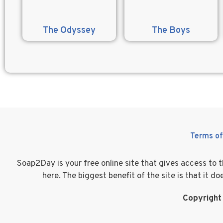
The Odyssey
The Boys
Terms of
Soap2Day is your free online site that gives access to
here. The biggest benefit of the site is that it 
Copyright