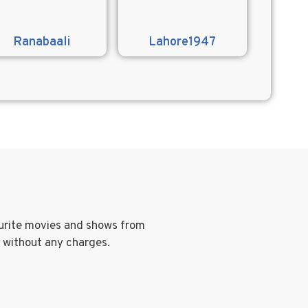
Ranabaali
Lahore1947
ourite movies and shows from
g without any charges.