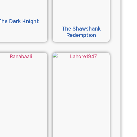
The Dark Knight
The Shawshank
Redemption