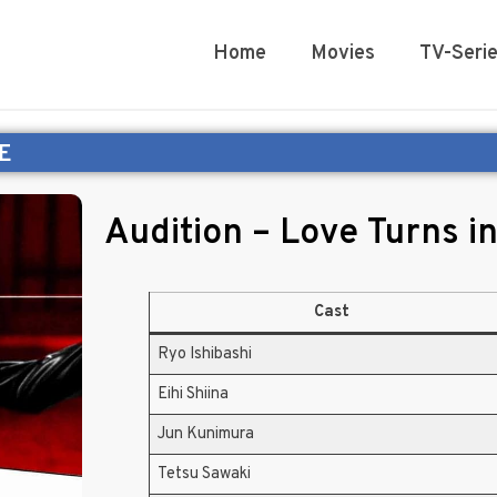
Home
Movies
TV-Seri
E
Audition – Love Turns i
Cast
Ryo Ishibashi
Eihi Shiina
Jun Kunimura
Tetsu Sawaki