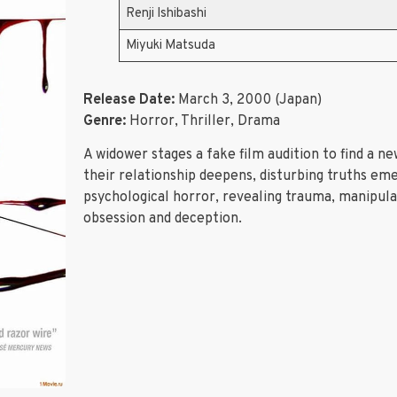
Renji Ishibashi
Miyuki Matsuda
Release Date:
March 3, 2000 (Japan)
Genre:
Horror, Thriller, Drama
A widower stages a fake film audition to find a 
their relationship deepens, disturbing truths em
psychological horror, revealing trauma, manipulati
obsession and deception.