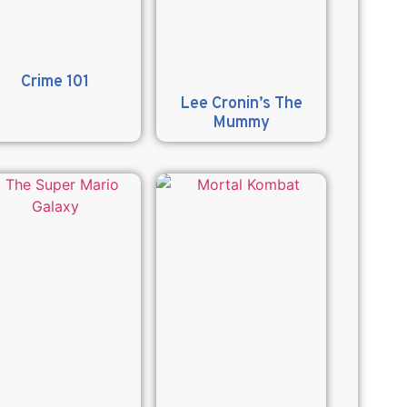
Crime 101
Lee Cronin’s The
Mummy