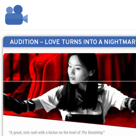
AUDITION – LOVE TURNS INTO A NIGHTMAR