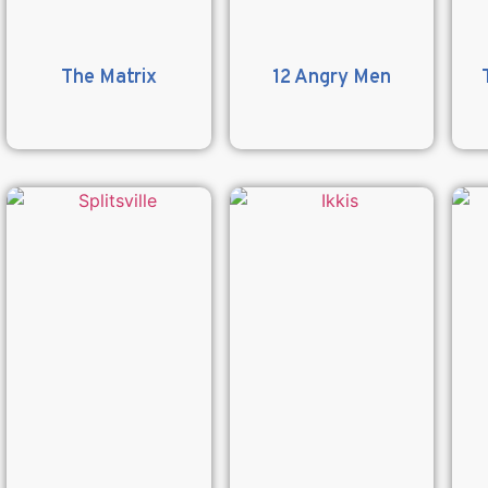
The Matrix
12 Angry Men