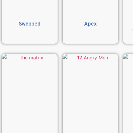
Swapped
Apex