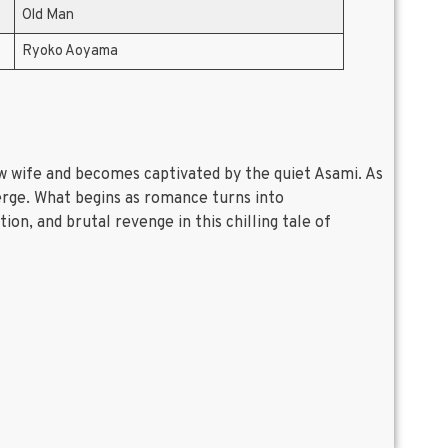
Old Man
Ryoko Aoyama
new wife and becomes captivated by the quiet Asami. As
erge. What begins as romance turns into
on, and brutal revenge in this chilling tale of