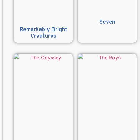
Seven
Remarkably Bright
Creatures