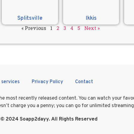
Splitsville
Ikkis
« Previous
1
2
3
4
5
Next »
 services
Privacy Policy
Contact
 the most recently released content. You can watch your fav
doesn’t charge you a penny; you can go for unlimited streamin
 © 2024 Soapp2dayy. All Rights Reserved