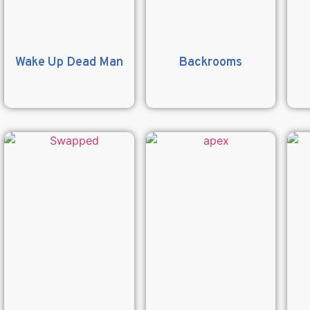
Wake Up Dead Man
Backrooms