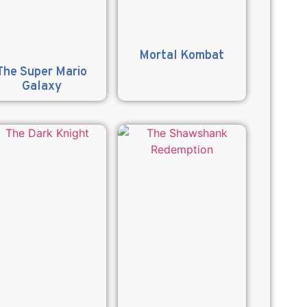
Mortal Kombat
The Super Mario
Galaxy