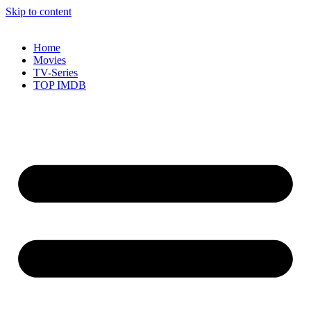
Skip to content
Home
Movies
TV-Series
TOP IMDB