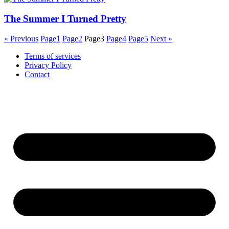
The Summer I Turned Pretty
« Previous
Page
1
Page
2
Page
3
Page
4
Page
5
Next »
Terms of services
Privacy Policy
Contact