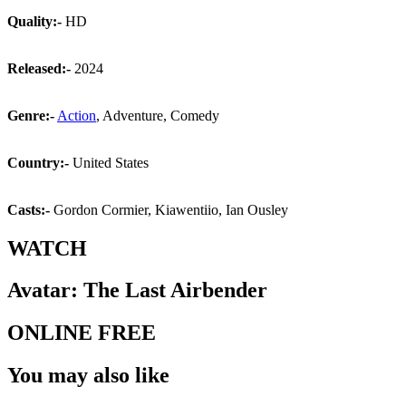
Quality:-
HD
Released:-
2024
Genre:-
Action
, Adventure, Comedy
Country:-
United States
Casts:-
Gordon Cormier, Kiawentiio, Ian Ousley
WATCH
Avatar: The Last Airbender
ONLINE FREE
You may also like