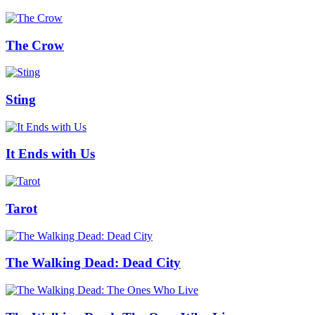
The Crow
Sting
It Ends with Us
Tarot
The Walking Dead: Dead City