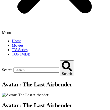
Menu
Home
Movies
TV-Series
TOP IMDB
Search
Search
Avatar: The Last Airbender
Avatar: The Last Airbender