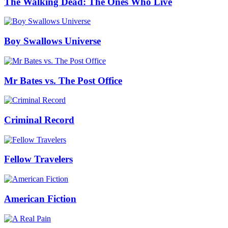
The Walking Dead: The Ones Who Live
Boy Swallows Universe
Mr Bates vs. The Post Office
Criminal Record
Fellow Travelers
American Fiction