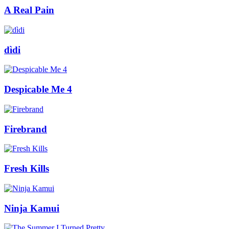
A Real Pain
dìdi
Despicable Me 4
Firebrand
Fresh Kills
Ninja Kamui