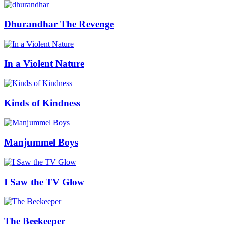
Dhurandhar The Revenge
In a Violent Nature
Kinds of Kindness
Manjummel Boys
I Saw the TV Glow
The Beekeeper