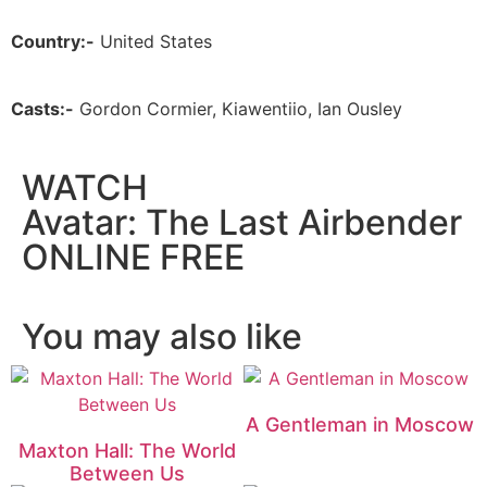
Country:-
United States
Casts:-
Gordon Cormier, Kiawentiio, Ian Ousley
WATCH
Avatar: The Last Airbender
ONLINE FREE
You may also like
A Gentleman in Moscow
Maxton Hall: The World
Between Us