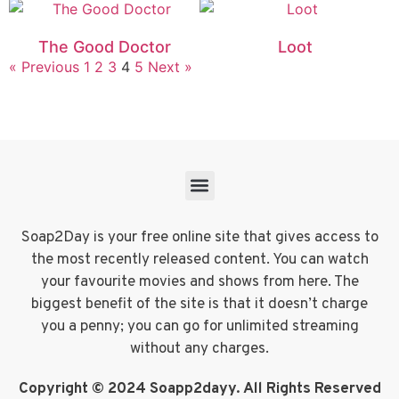
The Good Doctor
Loot
« Previous
1
2
3
4
5
Next »
Soap2Day is your free online site that gives access to
the most recently released content. You can watch
your favourite movies and shows from here. The
biggest benefit of the site is that it doesn’t charge
you a penny; you can go for unlimited streaming
without any charges.
Copyright © 2024 Soapp2dayy. All Rights Reserved