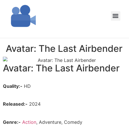
Avatar: The Last Airbender
Avatar: The Last Airbender
Quality:-
HD
Released:-
2024
Genre:-
Action
, Adventure, Comedy