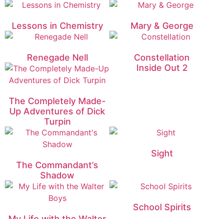
Lessons in Chemistry
Mary & George
Renegade Nell
Constellation
Inside Out 2
The Completely Made-
Up Adventures of Dick
Turpin
Sight
The Commandant’s
Shadow
School Spirits
My Life with the Walter