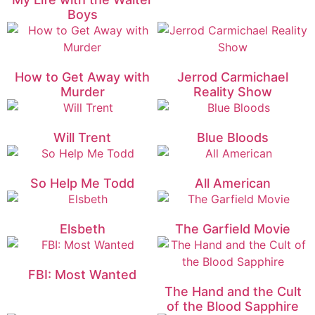
Boys
How to Get Away with
Jerrod Carmichael
Murder
Reality Show
Will Trent
Blue Bloods
So Help Me Todd
All American
Elsbeth
The Garfield Movie
FBI: Most Wanted
The Hand and the Cult
of the Blood Sapphire