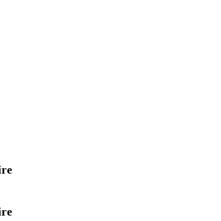
ire
ire