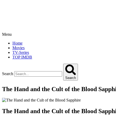
Menu
Home
Movies
TV-Series
TOP IMDB
Search
Search
The Hand and the Cult of the Blood Sapph
The Hand and the Cult of the Blood Sapph