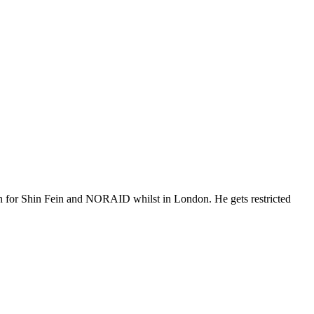
cash for Shin Fein and NORAID whilst in London. He gets restricted