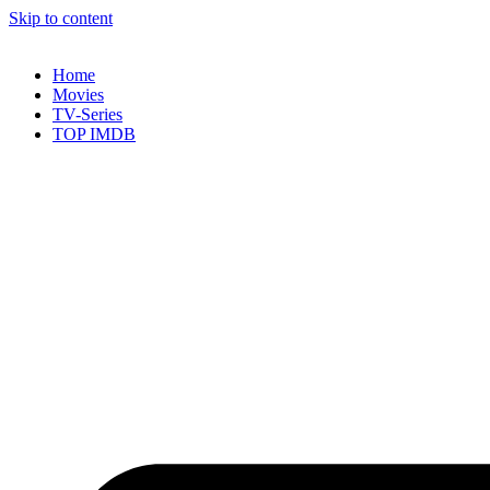
Skip to content
Home
Movies
TV-Series
TOP IMDB