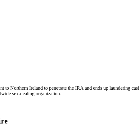
s sent to Northern Ireland to penetrate the IRA and ends up laundering 
wide sex-dealing organization.
ire