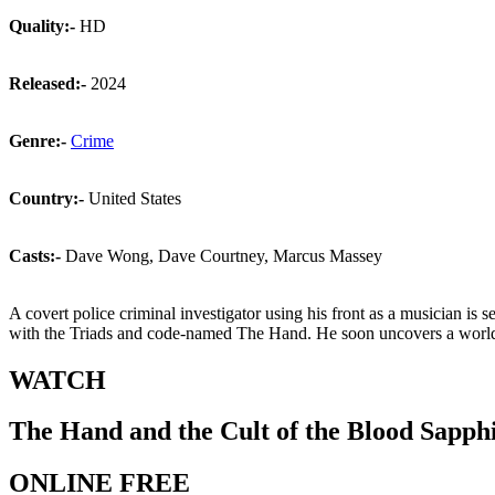
Quality:-
HD
Released:-
2024
Genre:-
Crime
Country:-
United States
Casts:-
Dave Wong, Dave Courtney, Marcus Massey
A covert police criminal investigator using his front as a musician i
with the Triads and code-named The Hand. He soon uncovers a world
WATCH
The Hand and the Cult of the Blood Sapph
ONLINE FREE