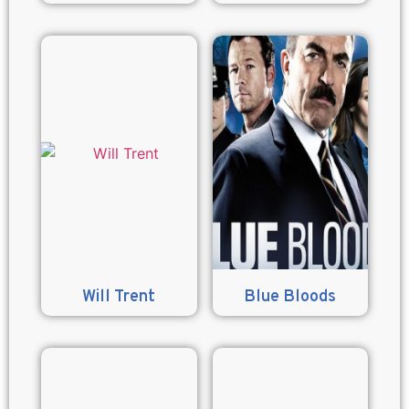
Will Trent
Blue Bloods