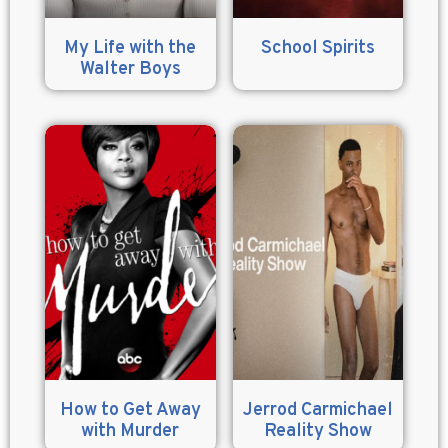
My Life with the
School Spirits
Walter Boys
How to Get Away
Jerrod Carmichael
with Murder
Reality Show