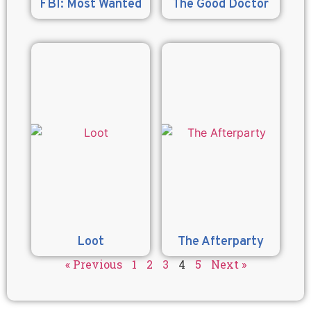
FBI: Most Wanted
The Good Doctor
Loot
The Afterparty
« Previous
1
2
3
4
5
Next »