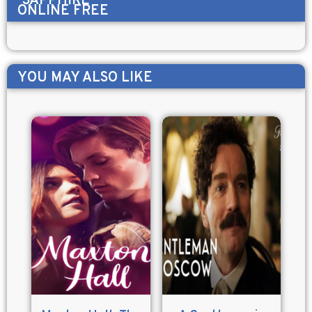
SAPPHIRE
ONLINE FREE
YOU MAY ALSO LIKE