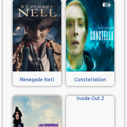
Renegade Nell
Constellation
Inside Out 2