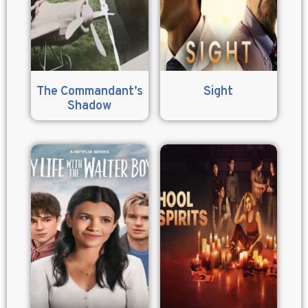
The Commandant’s
Sight
Shadow