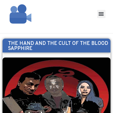
THE HAND AND THE CULT OF THE BLOOD
SAPPHIRE