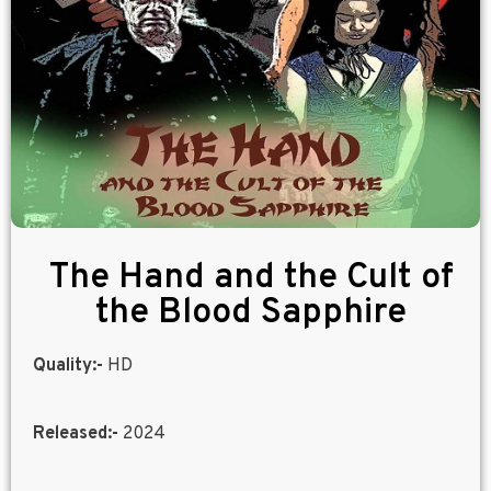
The Hand and the Cult of
the Blood Sapphire
Quality:-
HD
Released:-
2024