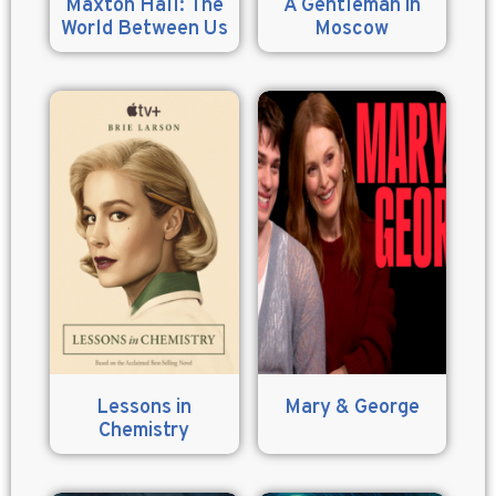
Maxton Hall: The
A Gentleman in
World Between Us
Moscow
Lessons in
Mary & George
Chemistry