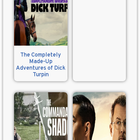
The Completely
Made-Up
Adventures of Dick
Turpin