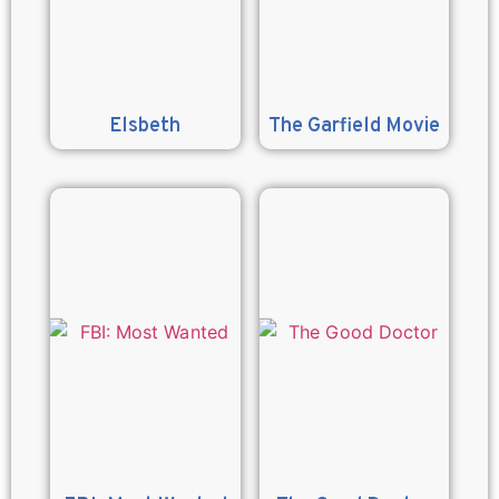
Elsbeth
The Garfield Movie