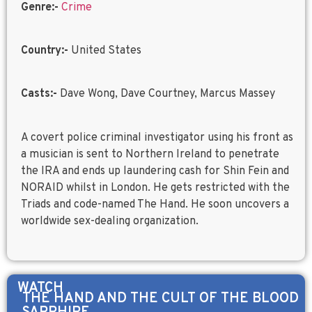
Genre:-
Crime
Country:-
United States
Casts:-
Dave Wong, Dave Courtney, Marcus Massey
A covert police criminal investigator using his front as
a musician is sent to Northern Ireland to penetrate
the IRA and ends up laundering cash for Shin Fein and
NORAID whilst in London. He gets restricted with the
Triads and code-named The Hand. He soon uncovers a
worldwide sex-dealing organization.
WATCH
THE HAND AND THE CULT OF THE BLOOD