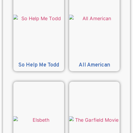
So Help Me Todd
All American