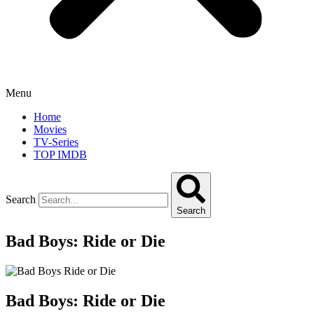
Menu
Home
Movies
TV-Series
TOP IMDB
Search
Search
Bad Boys: Ride or Die
Bad Boys: Ride or Die