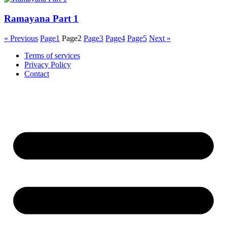
Ramayana Part 1
« Previous
Page
1
Page
2
Page
3
Page
4
Page
5
Next »
Terms of services
Privacy Policy
Contact