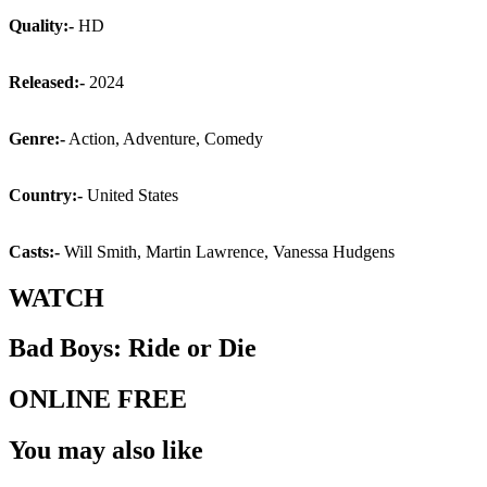
Quality:-
HD
Released:-
2024
Genre:-
Action, Adventure, Comedy
Country:-
United States
Casts:-
Will Smith, Martin Lawrence, Vanessa Hudgens
WATCH
Bad Boys: Ride or Die
ONLINE FREE
You may also like