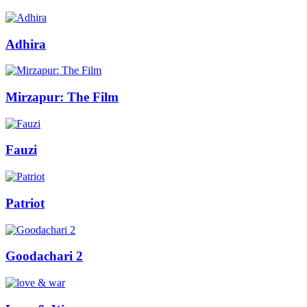
Adhira
Mirzapur: The Film
Fauzi
Patriot
Goodachari 2