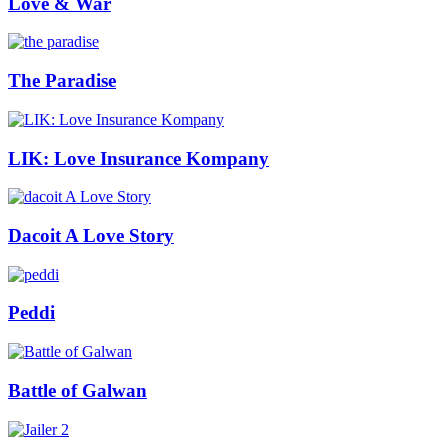
Love & War
The Paradise
LIK: Love Insurance Kompany
Dacoit A Love Story
Peddi
Battle of Galwan