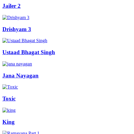
Jailer 2
Drishyam 3
Ustaad Bhagat Singh
Jana Nayagan
Toxic
King