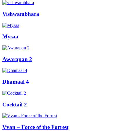
Vishwambhara
Mysaa
Awarapan 2
Dhamaal 4
Cocktail 2
Vvan – Force of the Forrest