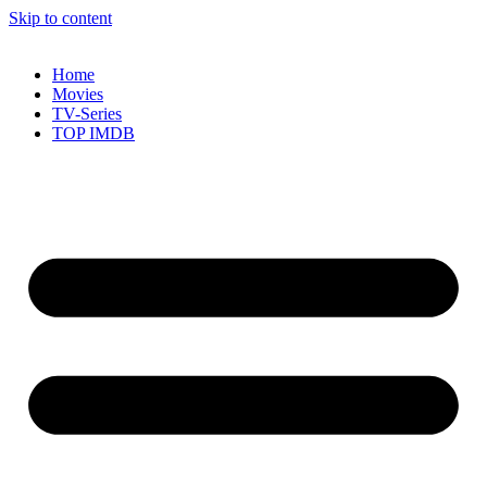
Skip to content
Home
Movies
TV-Series
TOP IMDB