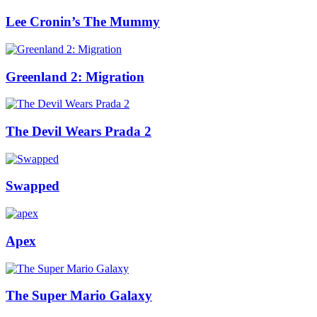
Lee Cronin’s The Mummy
Greenland 2: Migration
The Devil Wears Prada 2
Swapped
Apex
The Super Mario Galaxy