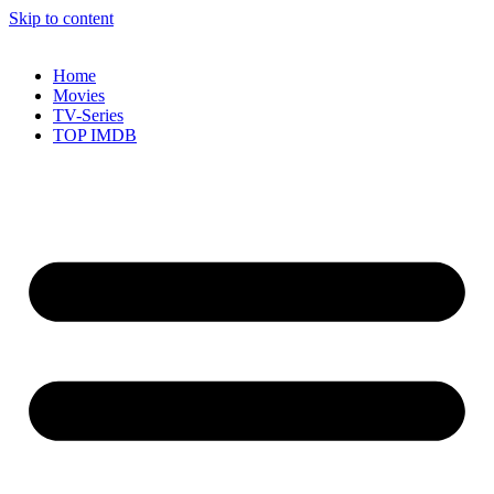
Skip to content
Home
Movies
TV-Series
TOP IMDB