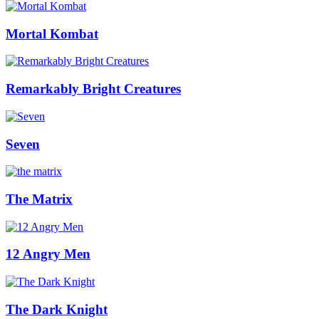
Mortal Kombat
Remarkably Bright Creatures
Seven
The Matrix
12 Angry Men
The Dark Knight