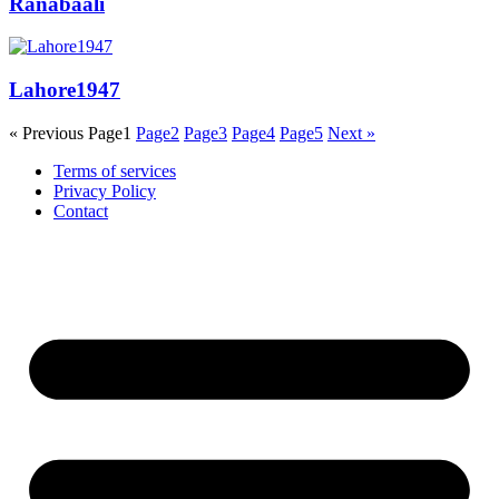
Ranabaali
Lahore1947
« Previous
Page
1
Page
2
Page
3
Page
4
Page
5
Next »
Terms of services
Privacy Policy
Contact