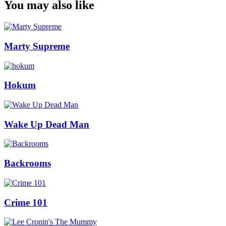
You may also like
Marty Supreme
Hokum
Wake Up Dead Man
Backrooms
Crime 101