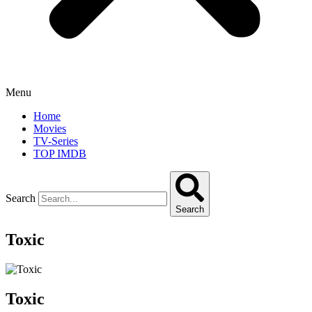
Menu
Home
Movies
TV-Series
TOP IMDB
Search
Search
Toxic
Toxic