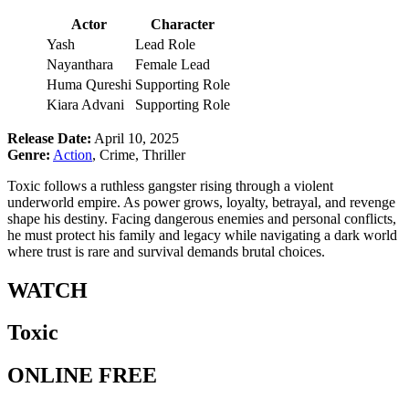
Actor
Character
Yash
Lead Role
Nayanthara
Female Lead
Huma Qureshi
Supporting Role
Kiara Advani
Supporting Role
Release Date:
April 10, 2025
Genre:
Action
, Crime, Thriller
Toxic follows a ruthless gangster rising through a violent
underworld empire. As power grows, loyalty, betrayal, and revenge
shape his destiny. Facing dangerous enemies and personal conflicts,
he must protect his family and legacy while navigating a dark world
where trust is rare and survival demands brutal choices.
WATCH
Toxic
ONLINE FREE