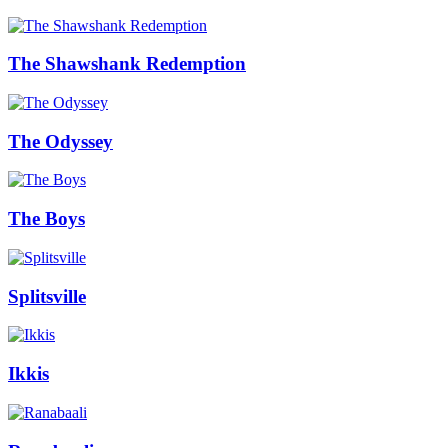
The Shawshank Redemption
The Odyssey
The Boys
Splitsville
Ikkis