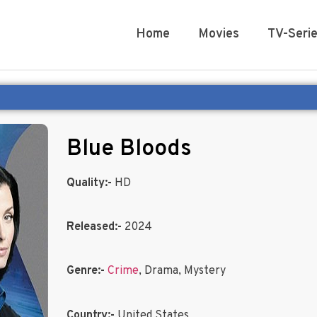
Home
Movies
TV-Seri
Blue Bloods
Quality:-
HD
Released:-
2024
Genre:-
Crime
, Drama, Mystery
Country:-
United States