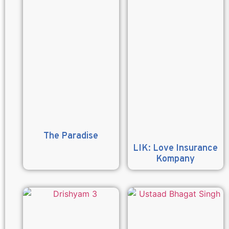
The Paradise
LIK: Love Insurance
Kompany