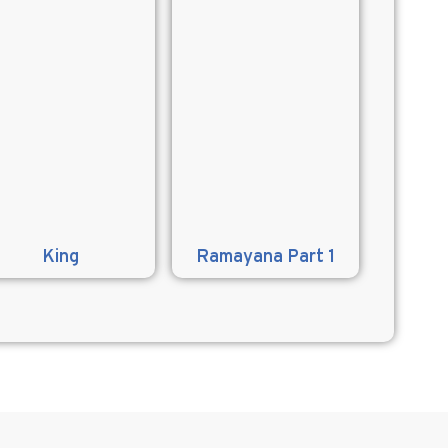
King
Ramayana Part 1