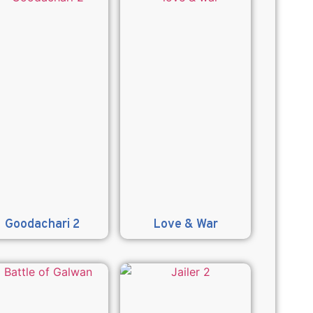
Goodachari 2
Love & War