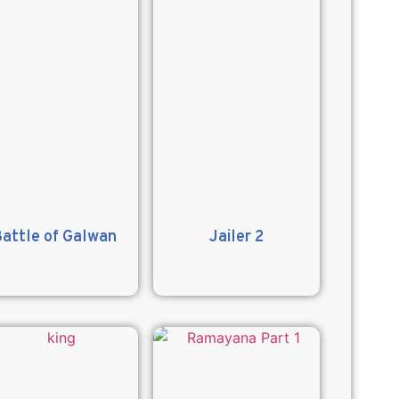
attle of Galwan
Jailer 2