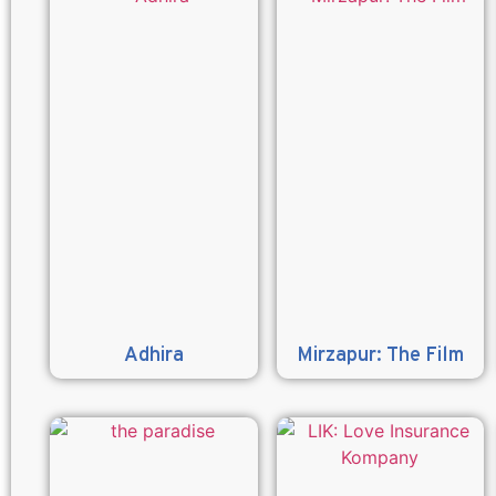
Adhira
Mirzapur: The Film