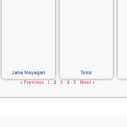
Jana Nayagan
Toxic
« Previous
1
2
3
4
5
Next »