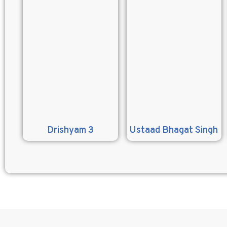
Drishyam 3
Ustaad Bhagat Singh