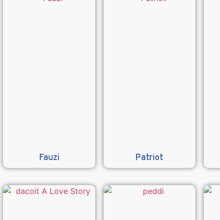
Fauzi
Patriot