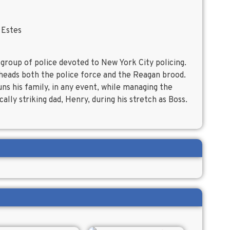
 Estes
 group of police devoted to New York City policing.
 heads both the police force and the Reagan brood.
runs his family, in any event, while managing the
ally striking dad, Henry, during his stretch as Boss.