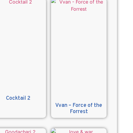
Cocktail 2
Vvan – Force of the
Forrest