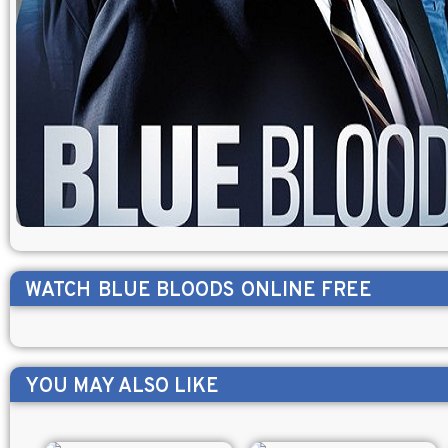
WATCH
BLUE BLOODS
ONLINE FREE
YOU MAY ALSO LIKE