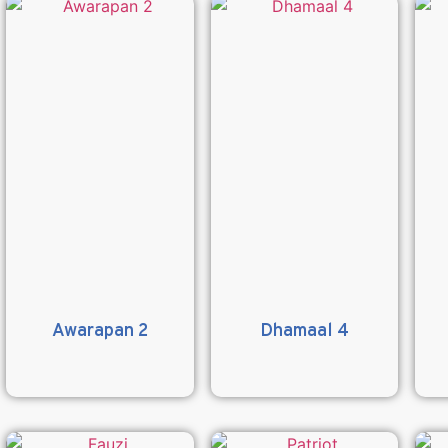
Awarapan 2
Dhamaal 4