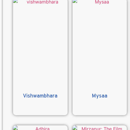
Vishwambhara
Mysaa