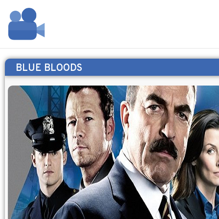
BLUE BLOODS