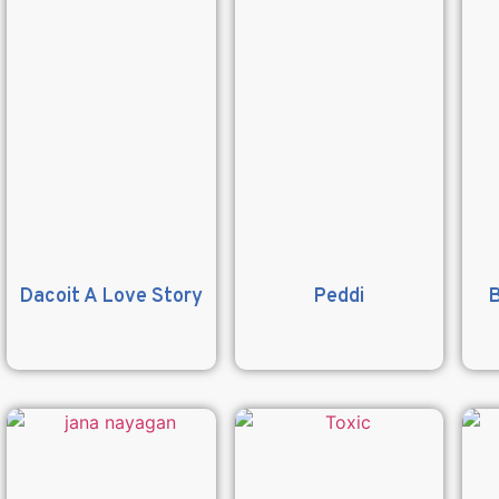
Dacoit A Love Story
Peddi
B