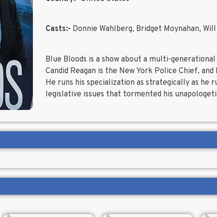
Casts:-
Donnie Wahlberg, Bridget Moynahan, Will
Blue Bloods is a show about a multi-generational
Candid Reagan is the New York Police Chief, and
He runs his specialization as strategically as he 
legislative issues that tormented his unapologetic