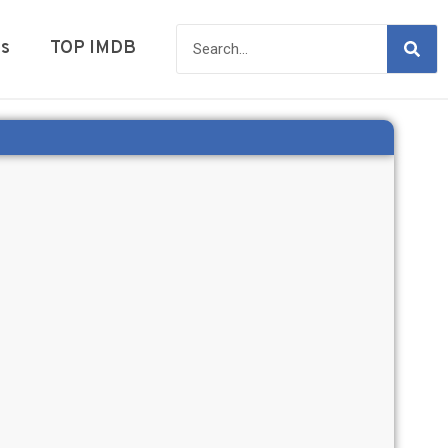
es
TOP IMDB