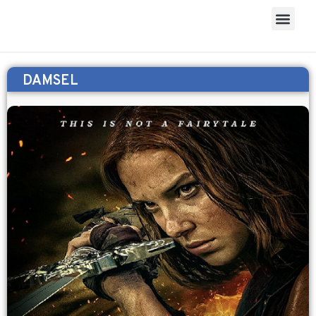
DAMSEL