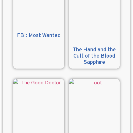
FBI: Most Wanted
The Hand and the
Cult of the Blood
Sapphire