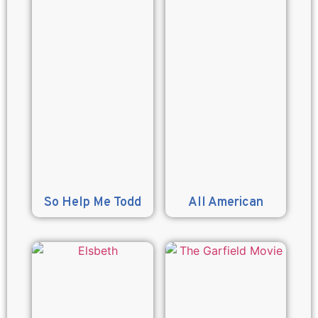
So Help Me Todd
All American