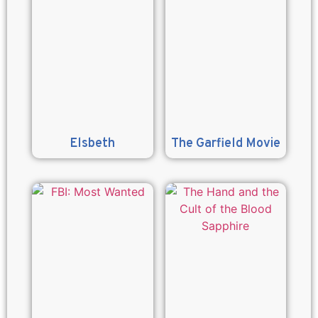
Elsbeth
The Garfield Movie