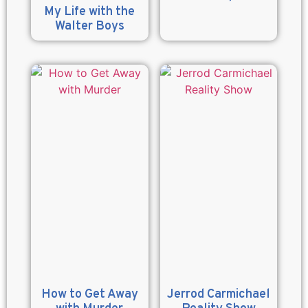
My Life with the
Walter Boys
How to Get Away
Jerrod Carmichael