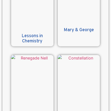
Mary & George
Lessons in
Chemistry