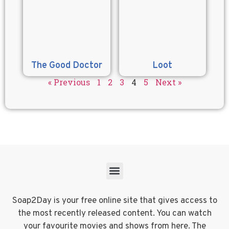
The Good Doctor
Loot
« Previous
1
2
3
4
5
Next »
Soap2Day is your free online site that gives access to
the most recently released content. You can watch
your favourite movies and shows from here. The