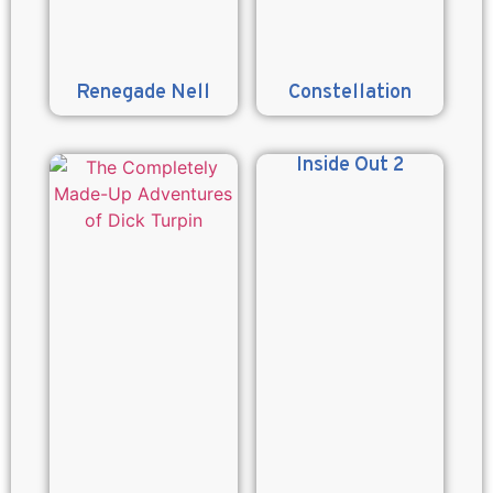
Renegade Nell
Constellation
Inside Out 2