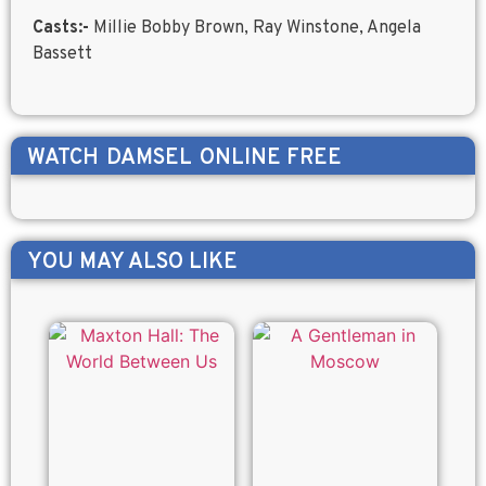
Casts:-
Millie Bobby Brown, Ray Winstone, Angela
Bassett
WATCH
DAMSEL
ONLINE FREE
YOU MAY ALSO LIKE