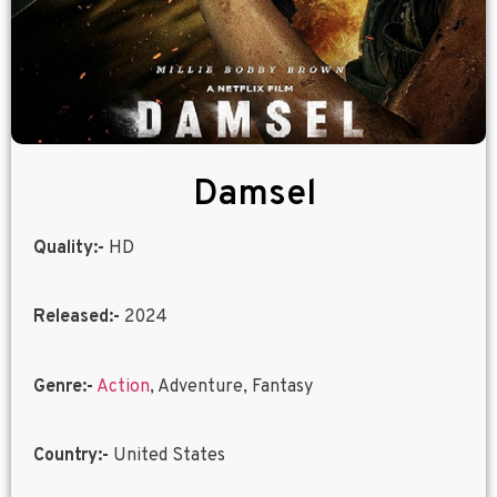
Damsel
Quality:-
HD
Released:-
2024
Genre:-
Action
, Adventure, Fantasy
Country:-
United States