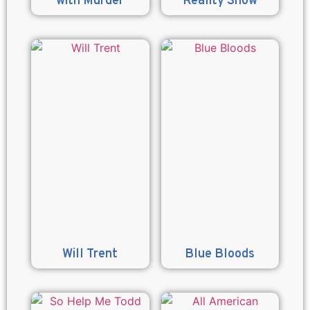
with Murder
Reality Show
Will Trent
Blue Bloods