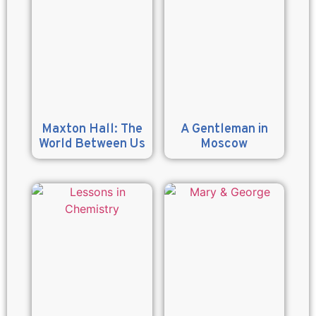
Maxton Hall: The
A Gentleman in
World Between Us
Moscow