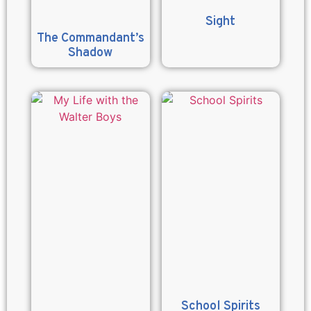
Sight
The Commandant’s
Shadow
School Spirits