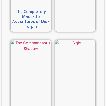
The Completely
Made-Up
Adventures of Dick
Turpin