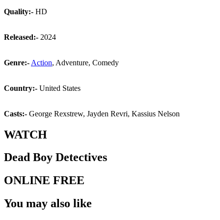
Quality:-
HD
Released:-
2024
Genre:-
Action
, Adventure, Comedy
Country:-
United States
Casts:-
George Rexstrew, Jayden Revri, Kassius Nelson
WATCH
Dead Boy Detectives
ONLINE FREE
You may also like