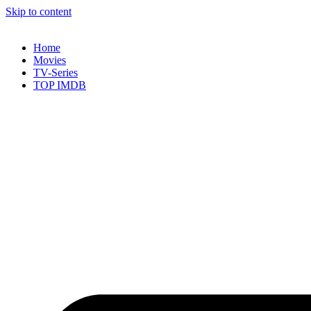
Skip to content
Home
Movies
TV-Series
TOP IMDB