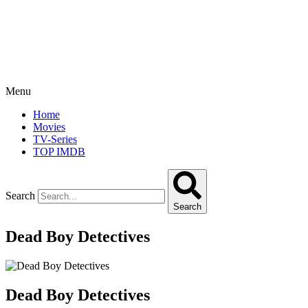
Menu
Home
Movies
TV-Series
TOP IMDB
Search
Search
Dead Boy Detectives
Dead Boy Detectives