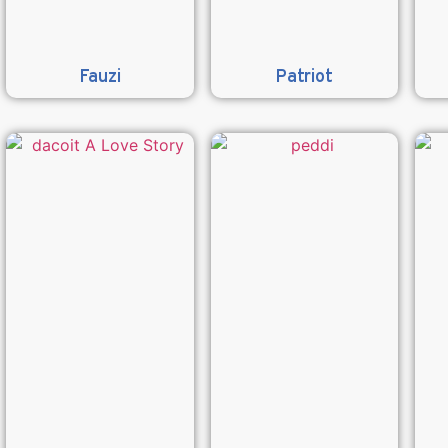
Fauzi
Patriot