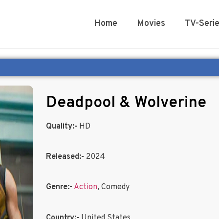
Home
Movies
TV-Seri
Deadpool & Wolverine
Quality:-
HD
Released:-
2024
Genre:-
Action
, Comedy
Country:-
United States