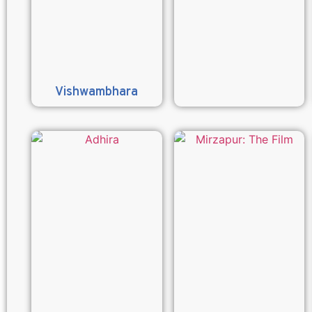
Vishwambhara