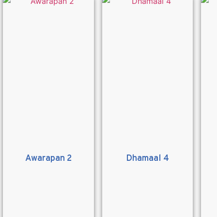
Awarapan 2
Dhamaal 4