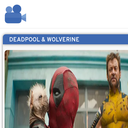
DEADPOOL & WOLVERINE