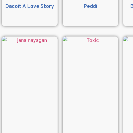
Dacoit A Love Story
Peddi
B