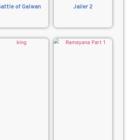
attle of Galwan
Jailer 2