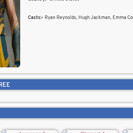
Casts:-
Ryan Reynolds, Hugh Jackman, Emma Co
REE