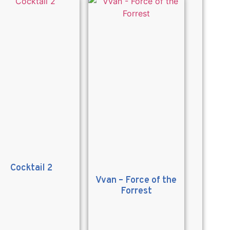
Cocktail 2
Vvan – Force of the
Forrest