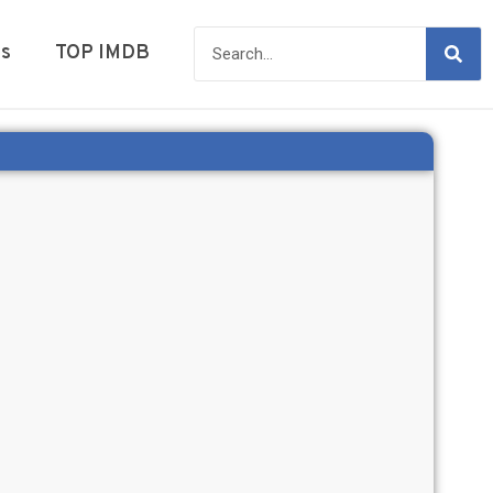
es
TOP IMDB