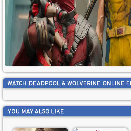
WATCH
DEADPOOL & WOLVERINE
ONLINE F
YOU MAY ALSO LIKE