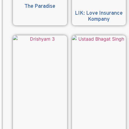
The Paradise
LIK: Love Insurance
Kompany