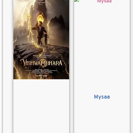
Mysaa