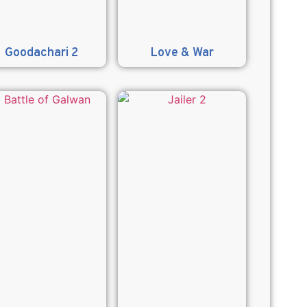
Goodachari 2
Love & War