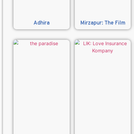
Adhira
Mirzapur: The Film