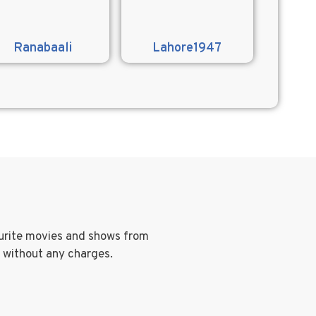
Ranabaali
Lahore1947
ourite movies and shows from
g without any charges.