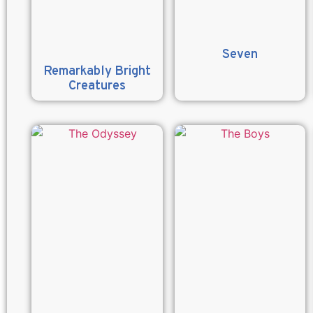
Seven
Remarkably Bright
Creatures