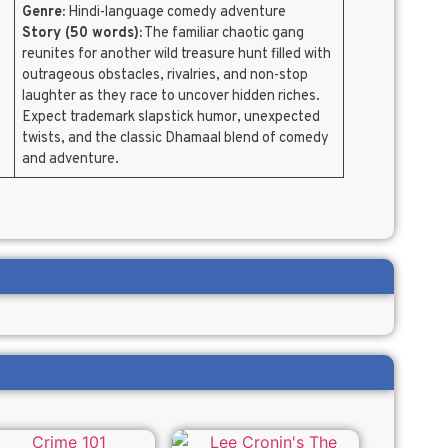
Genre:
Hindi-language comedy adventure
Story (50 words):
The familiar chaotic gang
reunites for another wild treasure hunt filled with
outrageous obstacles, rivalries, and non-stop
laughter as they race to uncover hidden riches.
Expect trademark slapstick humor, unexpected
twists, and the classic Dhamaal blend of comedy
and adventure.