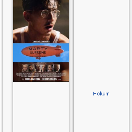
Hokum