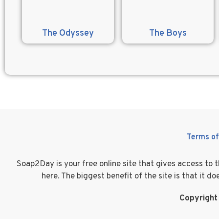
The Odyssey
The Boys
Terms of
Soap2Day is your free online site that gives access to
here. The biggest benefit of the site is that it 
Copyright