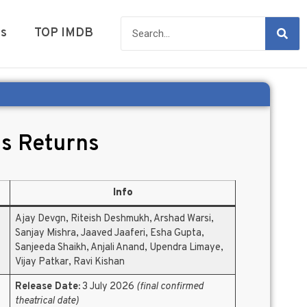
es
TOP IMDB
s Returns
Info
Ajay Devgn, Riteish Deshmukh, Arshad Warsi,
Sanjay Mishra, Jaaved Jaaferi, Esha Gupta,
Sanjeeda Shaikh, Anjali Anand, Upendra Limaye,
Vijay Patkar, Ravi Kishan
Release Date:
3 July 2026
(final confirmed
theatrical date)