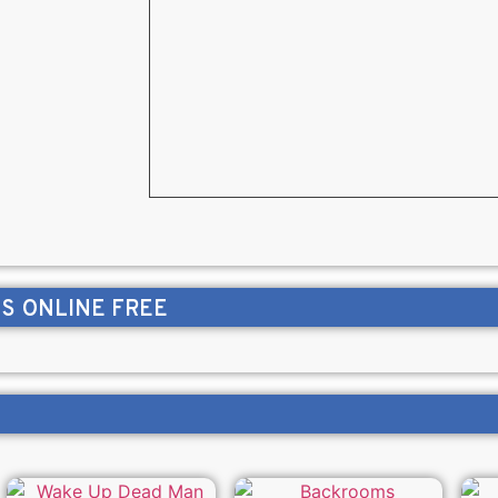
NS
ONLINE FREE