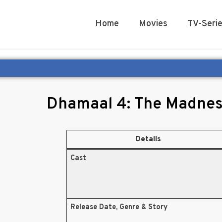
Home
Movies
TV-Seri
Dhamaal 4: The Madnes
Details
Cast
Release Date, Genre & Story