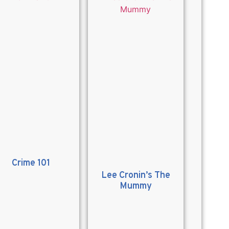
Crime 101
Lee Cronin’s The
Mummy