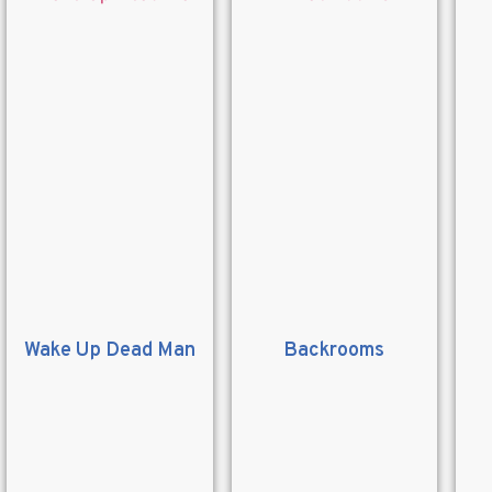
Wake Up Dead Man
Backrooms