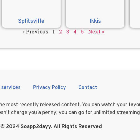
Splitsville
Ikkis
« Previous
1
2
3
4
5
Next »
 services
Privacy Policy
Contact
 the most recently released content. You can watch your fav
doesn’t charge you a penny; you can go for unlimited streamin
 © 2024 Soapp2dayy. All Rights Reserved