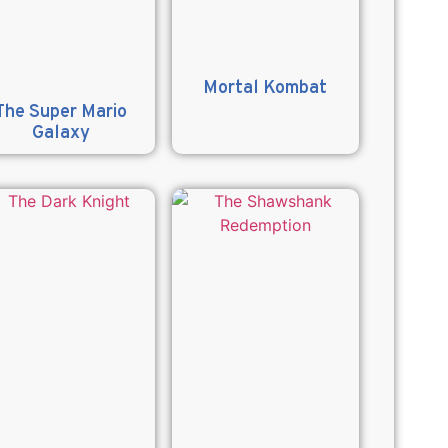
Mortal Kombat
The Super Mario
Galaxy