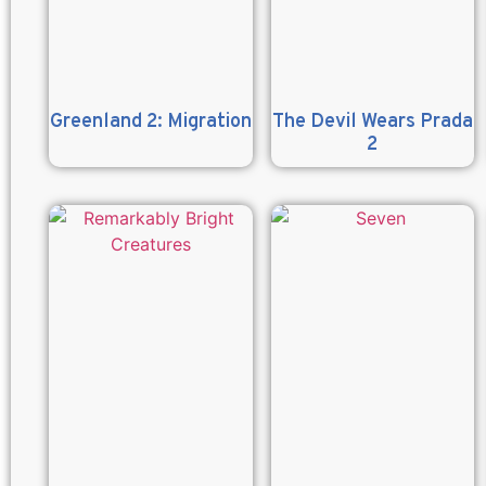
Greenland 2: Migration
The Devil Wears Prada
2