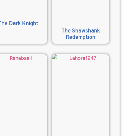
The Dark Knight
The Shawshank
Redemption