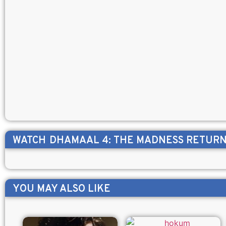
WATCH
DHAMAAL 4: THE MADNESS RETUR
YOU MAY ALSO LIKE