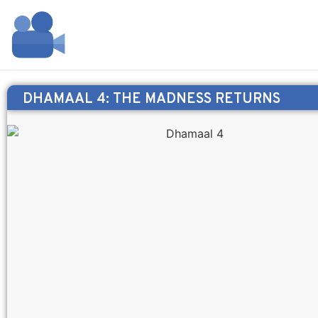
DHAMAAL 4: THE MADNESS RETURNS