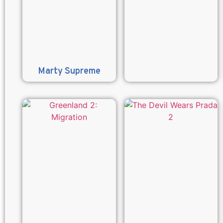
Marty Supreme