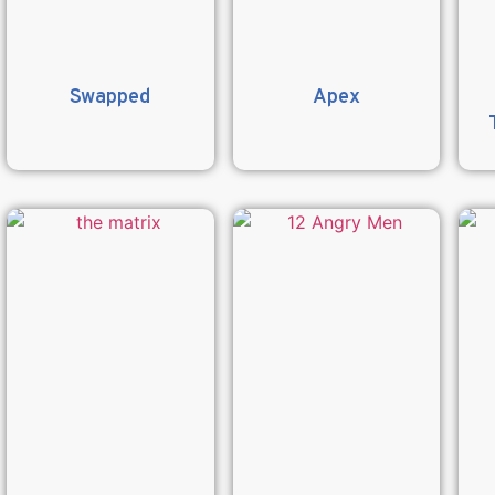
Swapped
Apex