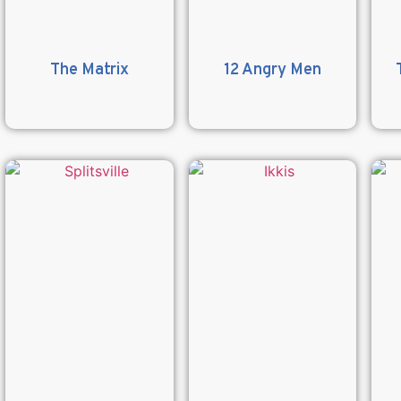
The Matrix
12 Angry Men