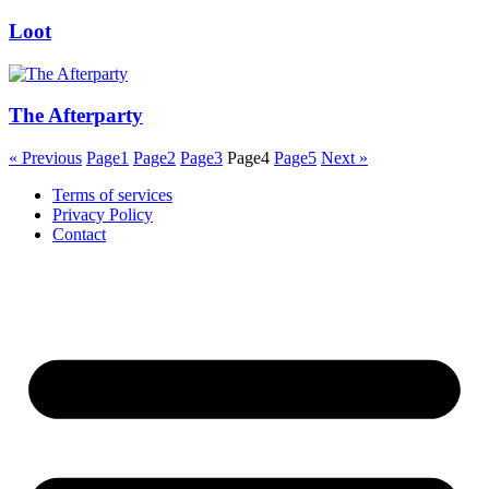
Loot
The Afterparty
« Previous
Page
1
Page
2
Page
3
Page
4
Page
5
Next »
Terms of services
Privacy Policy
Contact