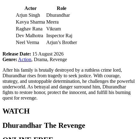
Actor
Role
Arjun Singh
Dhurandhar
Kavya Sharma
Meera
Raghav Rana
Vikram
Dev Malhotra
Inspector Raj
Neel Verma
Arjun’s Brother
Release Date:
15 August 2026
Genre:
Action
, Drama, Revenge
After his family is brutally destroyed by a ruthless crime lord,
Dhurandhar rises from tragedy to seek justice. With courage,
strategy, and unstoppable determination, he challenges the powerful
underworld. As betrayal and danger surround him, Dhurandhar
fights to restore honor, protect the innocent, and fulfill his burning
quest for revenge.
WATCH
Dhurandhar The Revenge