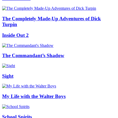
The Completely Made-Up Adventures of Dick
Turpin
Inside Out 2
The Commandant’s Shadow
Sight
My Life with the Walter Boys
School Spirits