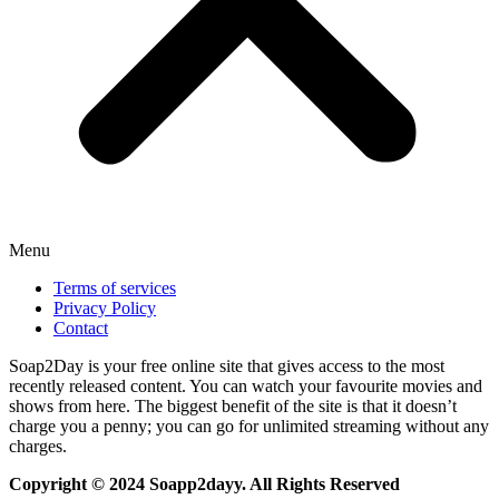
Menu
Terms of services
Privacy Policy
Contact
Soap2Day is your free online site that gives access to the most
recently released content. You can watch your favourite movies and
shows from here. The biggest benefit of the site is that it doesn’t
charge you a penny; you can go for unlimited streaming without any
charges.
Copyright © 2024 Soapp2dayy. All Rights Reserved