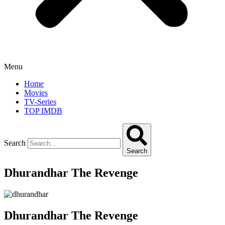
Menu
Home
Movies
TV-Series
TOP IMDB
Search
Search
Dhurandhar The Revenge
Dhurandhar The Revenge