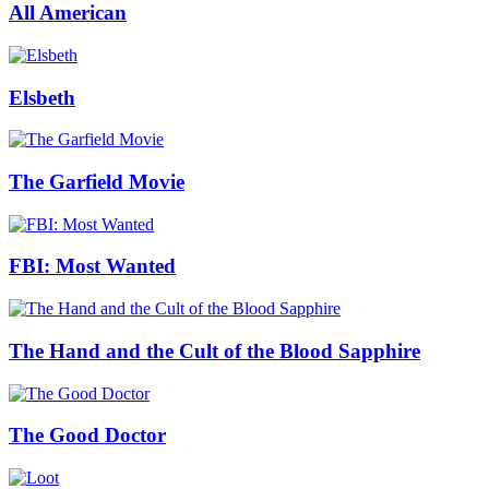
All American
Elsbeth
The Garfield Movie
FBI: Most Wanted
The Hand and the Cult of the Blood Sapphire
The Good Doctor