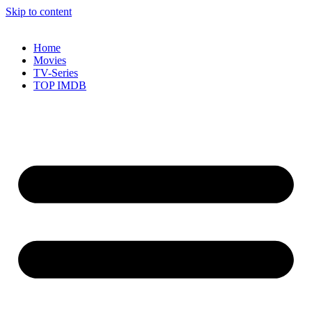
Skip to content
Home
Movies
TV-Series
TOP IMDB