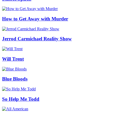
How to Get Away with Murder
Jerrod Carmichael Reality Show
Will Trent
Blue Bloods
So Help Me Todd