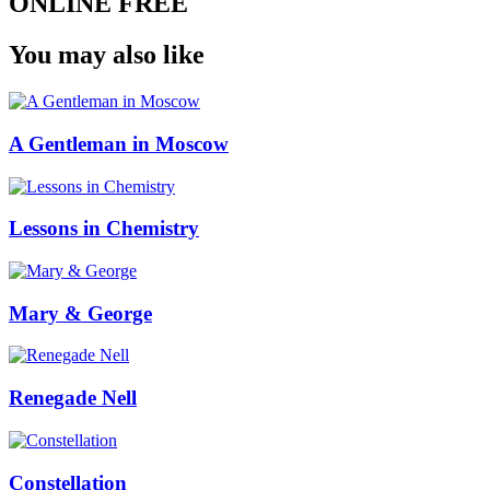
ONLINE FREE
You may also like
A Gentleman in Moscow
Lessons in Chemistry
Mary & George
Renegade Nell
Constellation