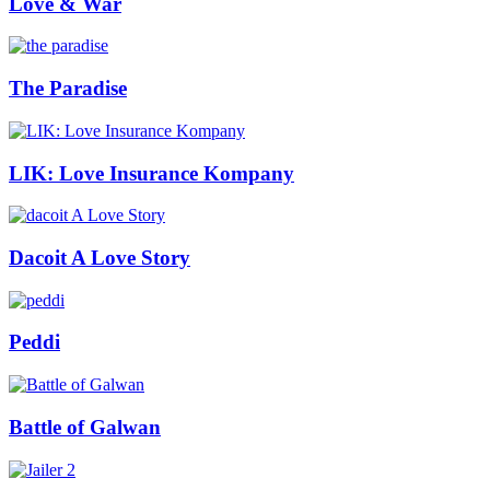
Love & War
The Paradise
LIK: Love Insurance Kompany
Dacoit A Love Story
Peddi
Battle of Galwan