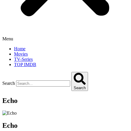
Menu
Home
Movies
TV-Series
TOP IMDB
Search
Search
Echo
Echo