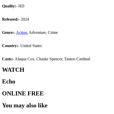
Quality:-
HD
Released:-
2024
Genre:-
Action
, Adventure, Crime
Country:-
United States
Casts:-
Alaqua Cox, Chaske Spencer, Tantoo Cardinal
WATCH
Echo
ONLINE FREE
You may also like