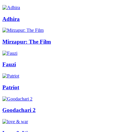
Adhira
Mirzapur: The Film
Fauzi
Patriot
Goodachari 2