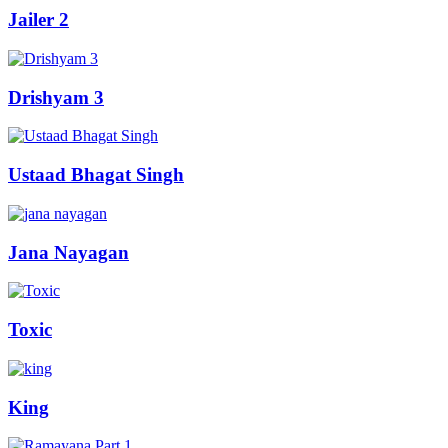
Jailer 2
Drishyam 3
Ustaad Bhagat Singh
Jana Nayagan
Toxic
King