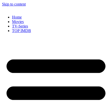
Skip to content
Home
Movies
TV-Series
TOP IMDB