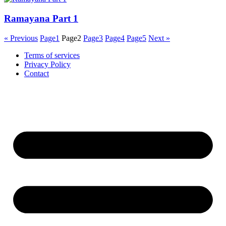
Ramayana Part 1
« Previous
Page
1
Page
2
Page
3
Page
4
Page
5
Next »
Terms of services
Privacy Policy
Contact