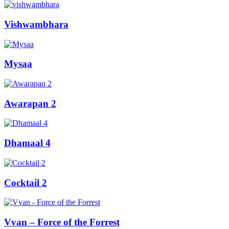
Vishwambhara
Mysaa
Awarapan 2
Dhamaal 4
Cocktail 2
Vvan – Force of the Forrest