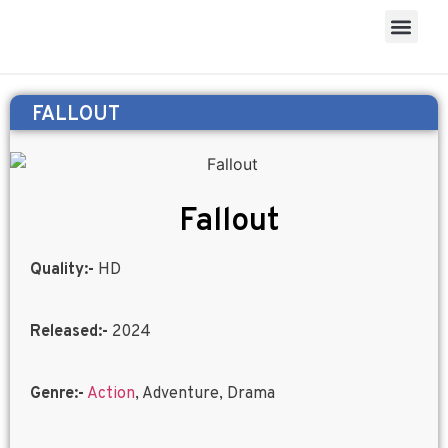
FALLOUT
Fallout
Quality:-
HD
Released:-
2024
Genre:-
Action
, Adventure, Drama