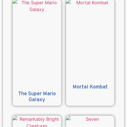
Mortal Kombat
The Super Mario
Galaxy