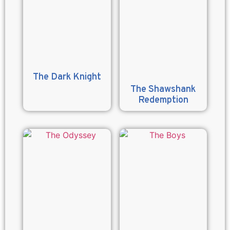
The Dark Knight
The Shawshank
Redemption