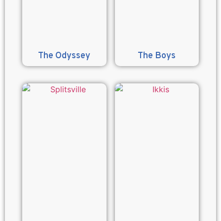
The Odyssey
The Boys