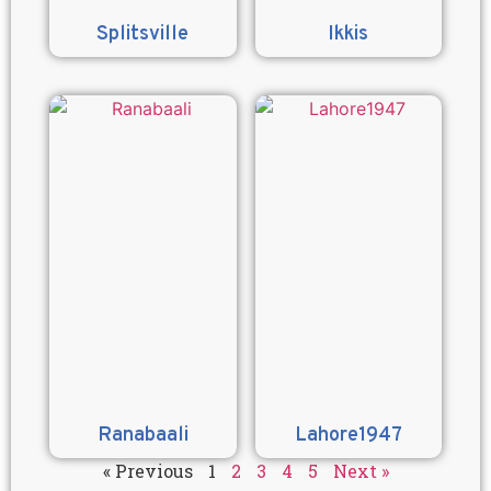
Splitsville
Ikkis
Ranabaali
Lahore1947
« Previous
1
2
3
4
5
Next »