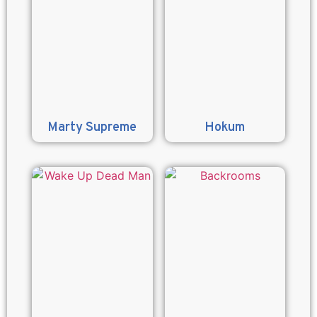
Marty Supreme
Hokum