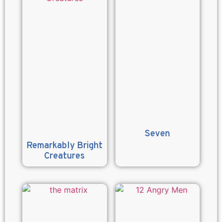
Seven
Remarkably Bright
Creatures