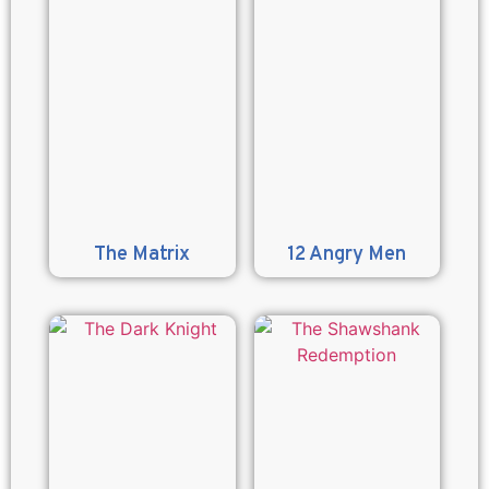
The Matrix
12 Angry Men