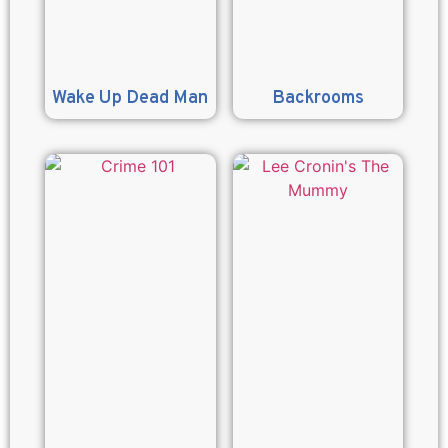
Wake Up Dead Man
Backrooms