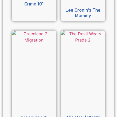
Crime 101
Lee Cronin’s The
Mummy