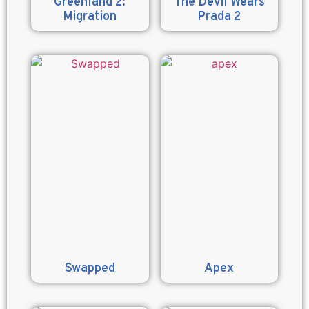
Greenland 2:
The Devil Wears
Migration
Prada 2
Swapped
Apex