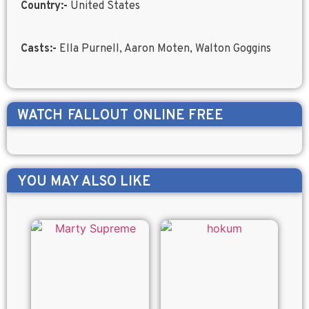
Country:-
United States
Casts:-
Ella Purnell, Aaron Moten, Walton Goggins
WATCH
FALLOUT
ONLINE FREE
YOU MAY ALSO LIKE