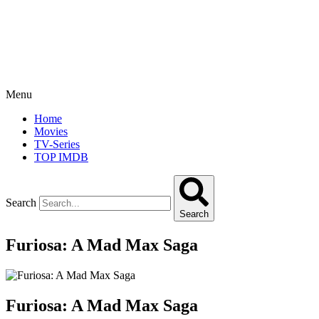
Menu
Home
Movies
TV-Series
TOP IMDB
Search
Search
Furiosa: A Mad Max Saga
Furiosa: A Mad Max Saga