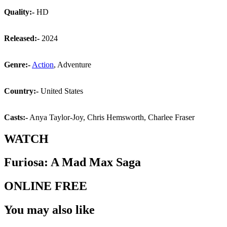
Quality:-
HD
Released:-
2024
Genre:-
Action
, Adventure
Country:-
United States
Casts:-
Anya Taylor-Joy, Chris Hemsworth, Charlee Fraser
WATCH
Furiosa: A Mad Max Saga
ONLINE FREE
You may also like