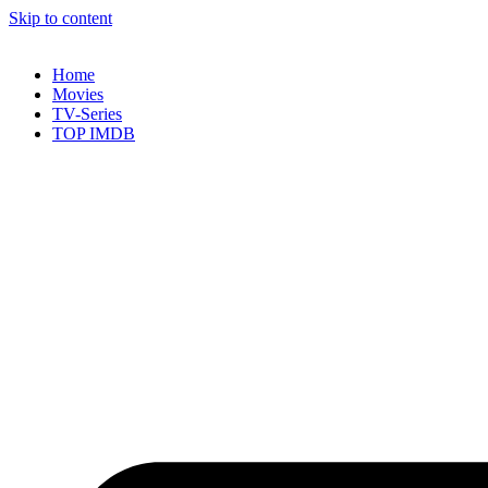
Skip to content
Home
Movies
TV-Series
TOP IMDB