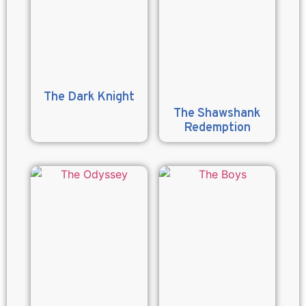
The Dark Knight
The Shawshank
Redemption