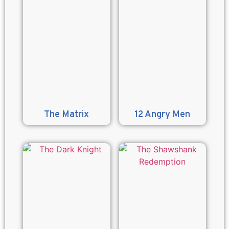
The Matrix
12 Angry Men