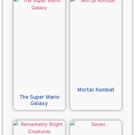
Mortal Kombat
The Super Mario
Galaxy