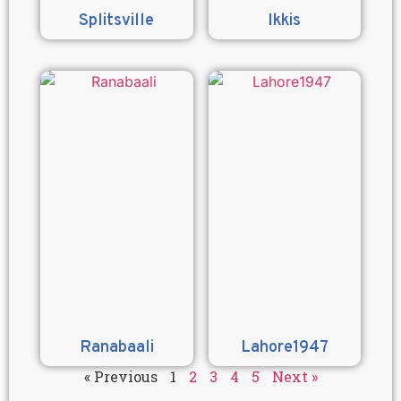
Splitsville
Ikkis
Ranabaali
Lahore1947
« Previous
1
2
3
4
5
Next »