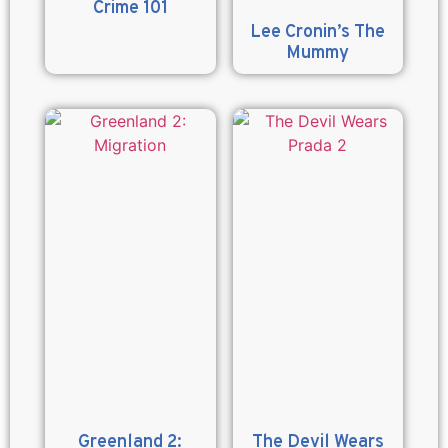
Crime 101
Lee Cronin’s The
Mummy
Greenland 2:
The Devil Wears