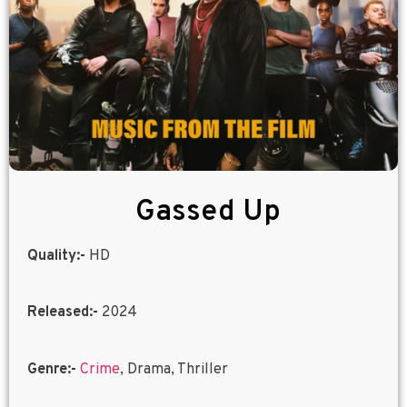
Gassed Up
Quality:-
HD
Released:-
2024
Genre:-
Crime
, Drama, Thriller