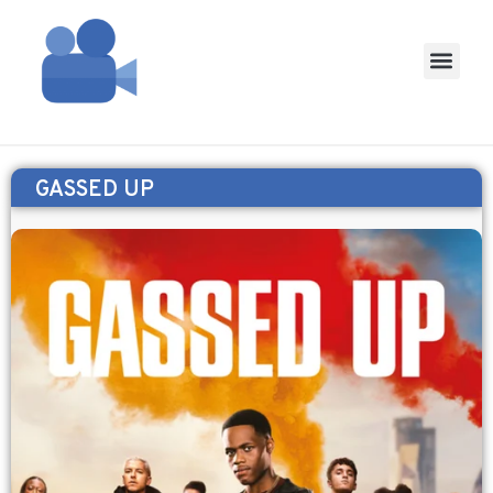
GASSED UP