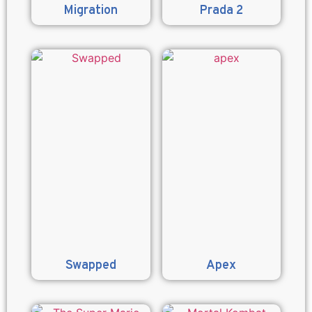
Migration
Prada 2
Swapped
Apex