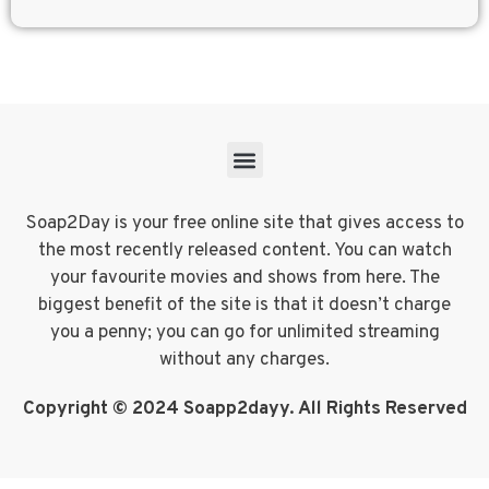
Soap2Day is your free online site that gives access to
the most recently released content. You can watch
your favourite movies and shows from here. The
biggest benefit of the site is that it doesn’t charge
you a penny; you can go for unlimited streaming
without any charges.
Copyright © 2024 Soapp2dayy. All Rights Reserved