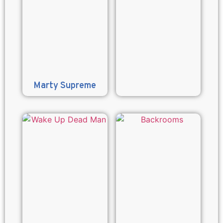
Marty Supreme