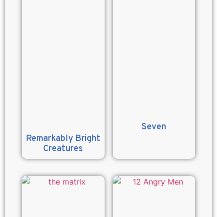
Seven
Remarkably Bright
Creatures