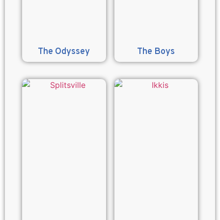
The Odyssey
The Boys