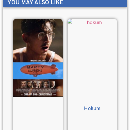
YOU MAY ALSO LIKE
Hokum