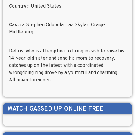
Country:-
United States
Casts:-
Stephen Odubola, Taz Skylar, Craige
Middleburg
Debris, who is attempting to bring in cash to raise his
14-year-old sister and send his mom to recovery,
catches up on the latest with a coordinated
wrongdoing ring drove by a youthful and charming
Albanian foreigner.
WATCH
GASSED UP
ONLINE FREE