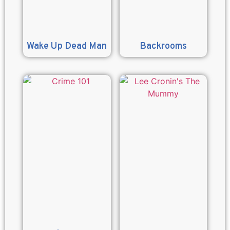
Wake Up Dead Man
Backrooms