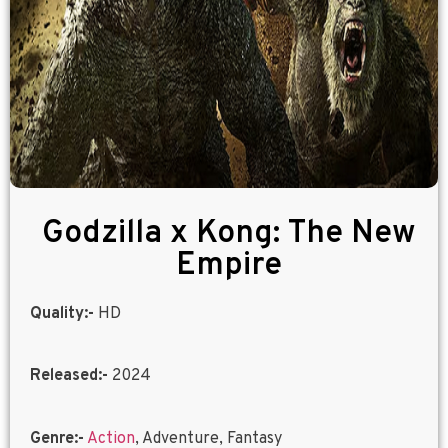
Godzilla x Kong: The New
Empire
Quality:-
HD
Released:-
2024
Genre:-
Action
, Adventure, Fantasy