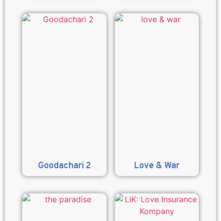
Goodachari 2
Love & War