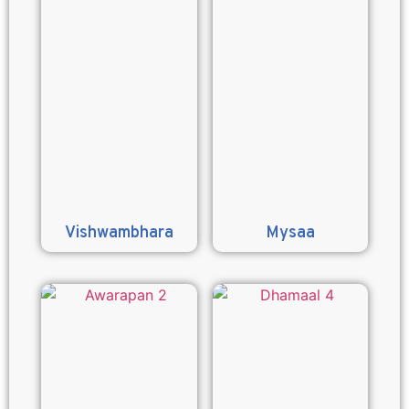
Vishwambhara
Mysaa