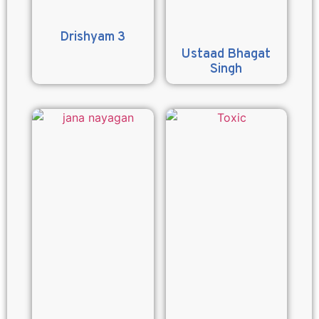
Drishyam 3
Ustaad Bhagat
Singh