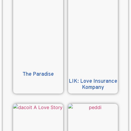
The Paradise
LIK: Love Insurance
Kompany