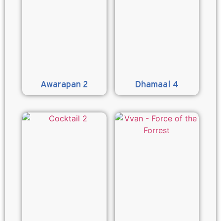
Awarapan 2
Dhamaal 4