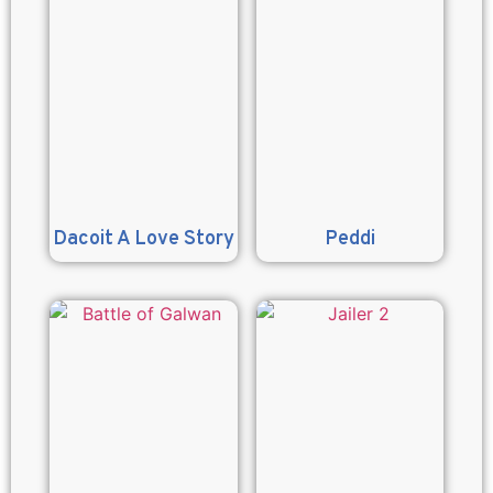
Dacoit A Love Story
Peddi