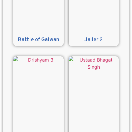
Battle of Galwan
Jailer 2