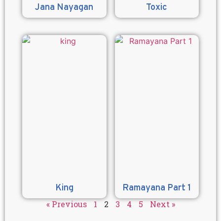
Jana Nayagan
Toxic
King
Ramayana Part 1
« Previous
1
2
3
4
5
Next »