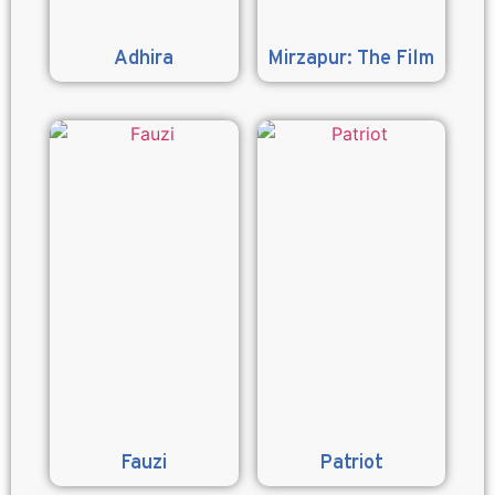
Adhira
Mirzapur: The Film
Fauzi
Patriot