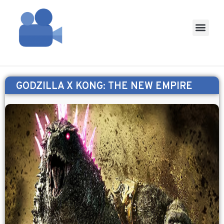
GODZILLA X KONG: THE NEW EMPIRE