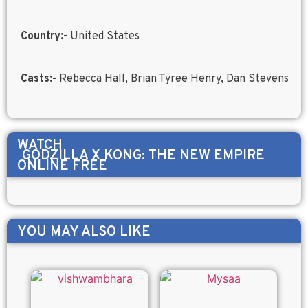
Country:-
United States
Casts:-
Rebecca Hall, Brian Tyree Henry, Dan Stevens
WATCH
GODZILLA X KONG: THE NEW EMPIRE
ONLINE FREE
YOU MAY ALSO LIKE