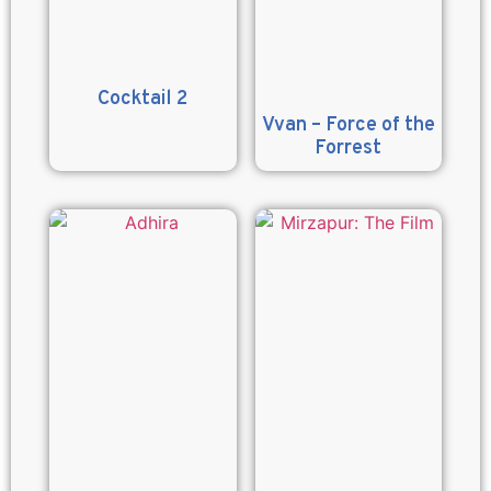
Cocktail 2
Vvan – Force of the
Forrest