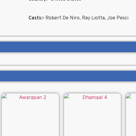
Casts:-
Robert De Niro, Ray Liotta, Joe Pesci