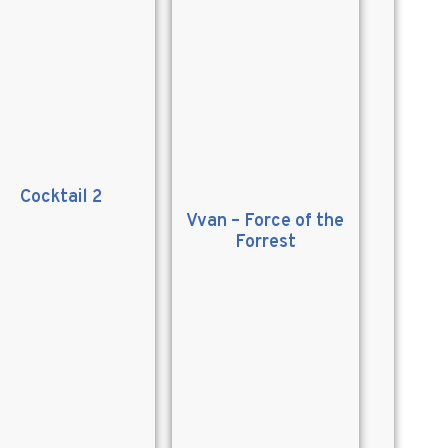
Cocktail 2
Vvan – Force of the
Forrest