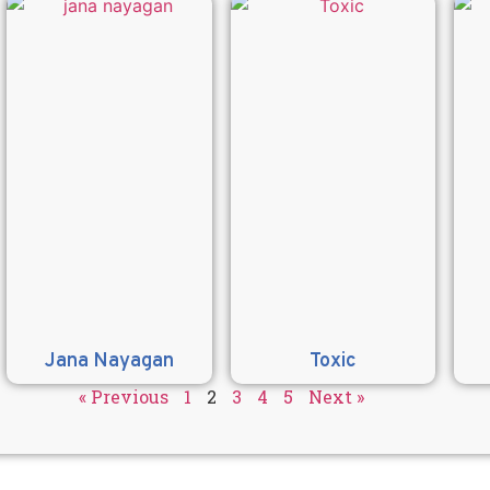
Jana Nayagan
Toxic
« Previous
1
2
3
4
5
Next »