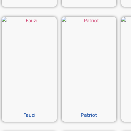
Fauzi
Patriot