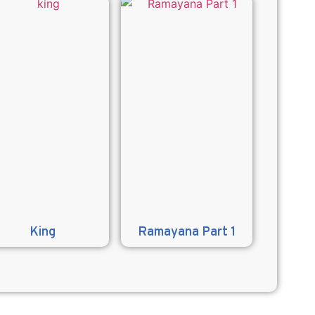
King
Ramayana Part 1