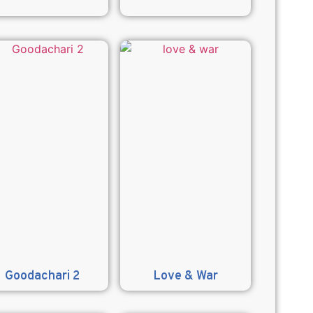
Goodachari 2
Love & War