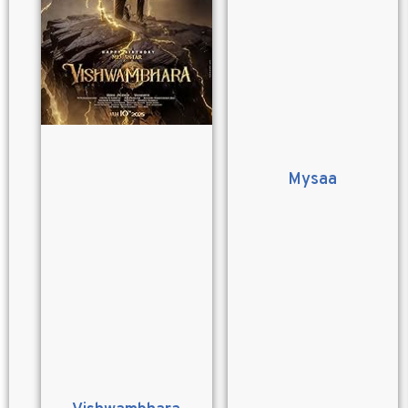
Mysaa