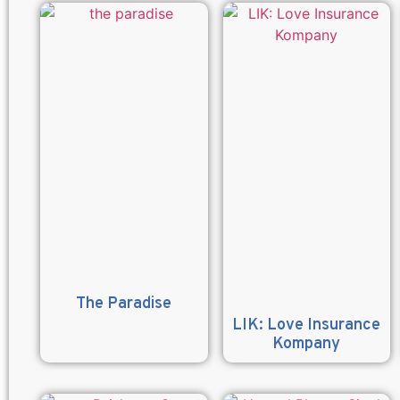
The Paradise
LIK: Love Insurance
Kompany