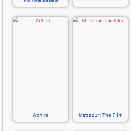
Vishwambhara
Adhira
Mirzapur: The Film