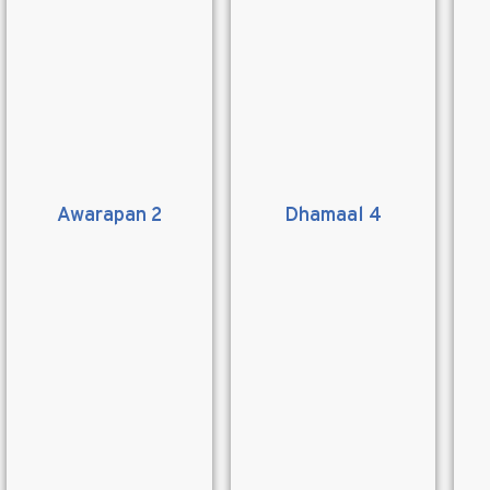
Awarapan 2
Dhamaal 4