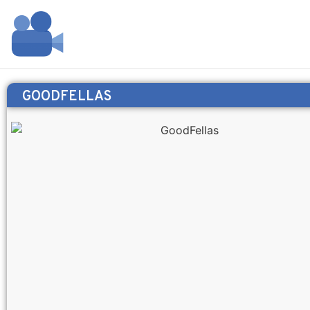
GOODFELLAS