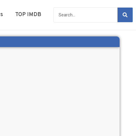
es
TOP IMDB