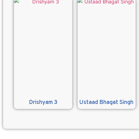
Drishyam 3
Ustaad Bhagat Singh