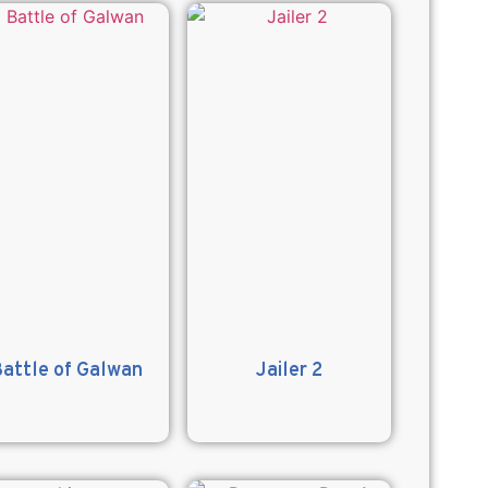
attle of Galwan
Jailer 2