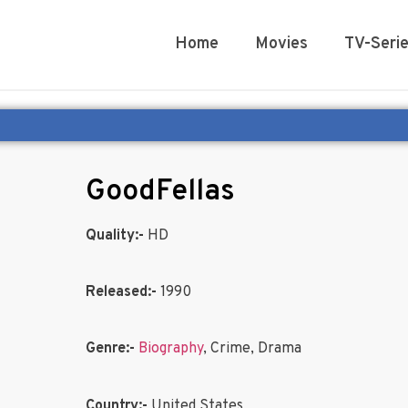
Home
Movies
TV-Seri
GoodFellas
Quality:-
HD
Released:-
1990
Genre:-
Biography
, Crime, Drama
Country:-
United States