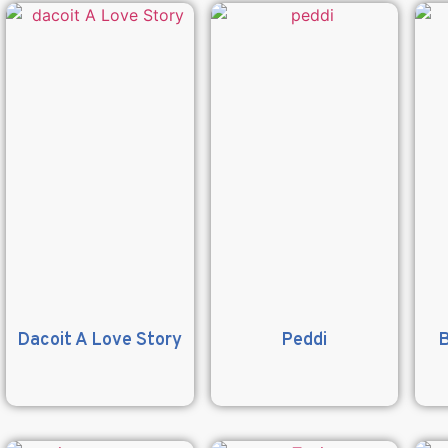
Dacoit A Love Story
Peddi
B