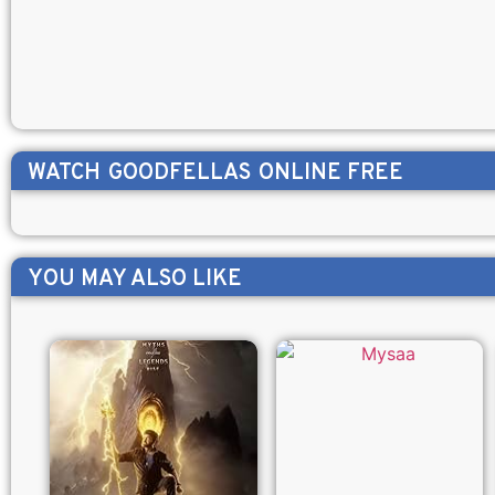
WATCH
GOODFELLAS
ONLINE FREE
YOU MAY ALSO LIKE