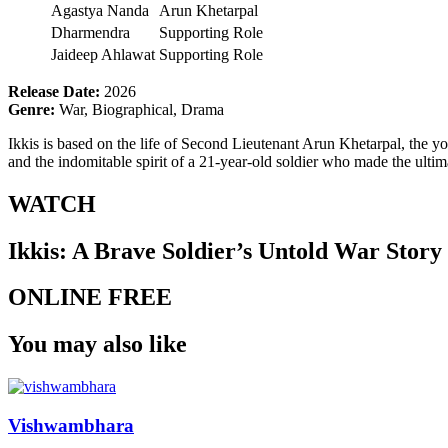
Agastya Nanda
Arun Khetarpal
Dharmendra
Supporting Role
Jaideep Ahlawat
Supporting Role
Release Date:
2026
Genre:
War, Biographical, Drama
Ikkis is based on the life of Second Lieutenant Arun Khetarpal, the 
and the indomitable spirit of a 21-year-old soldier who made the ultima
WATCH
Ikkis: A Brave Soldier’s Untold War Story
ONLINE FREE
You may also like
Vishwambhara