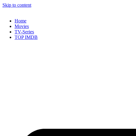
Skip to content
Home
Movies
TV-Series
TOP IMDB