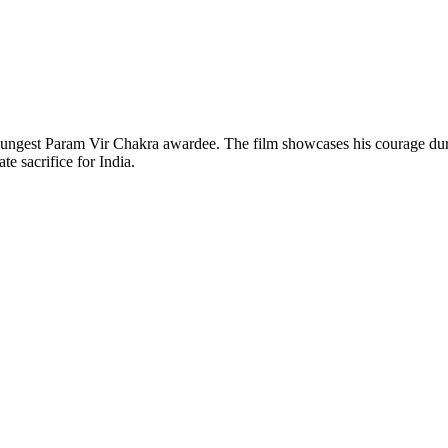
youngest Param Vir Chakra awardee. The film showcases his courage durin
te sacrifice for India.