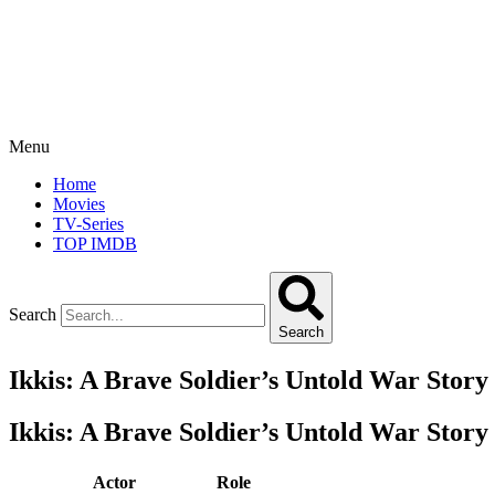
Menu
Home
Movies
TV-Series
TOP IMDB
Search
Search
Ikkis: A Brave Soldier’s Untold War Story
Ikkis: A Brave Soldier’s Untold War Story
Actor
Role