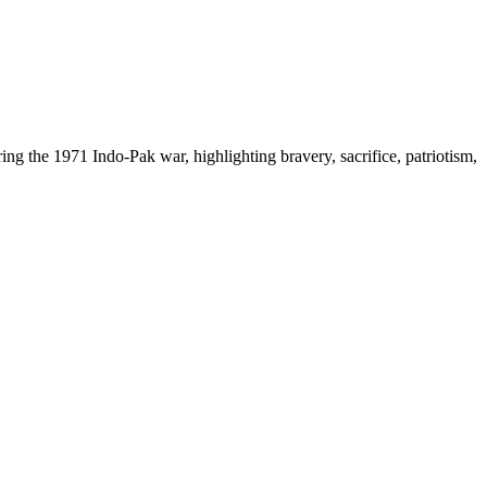
g the 1971 Indo-Pak war, highlighting bravery, sacrifice, patriotism,