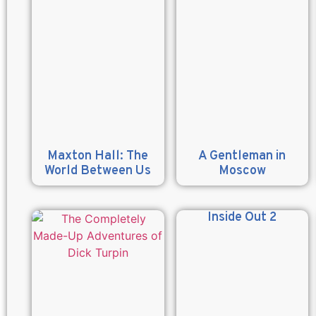
Maxton Hall: The
A Gentleman in
World Between Us
Moscow
Inside Out 2