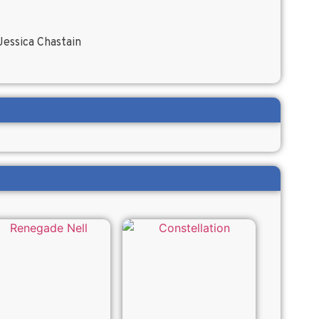
essica Chastain