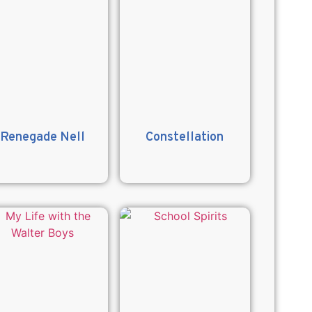
Renegade Nell
Constellation