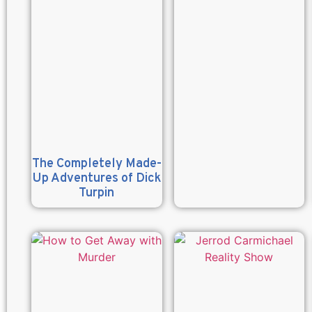
The Completely Made-
Up Adventures of Dick
Turpin