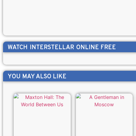
WATCH
INTERSTELLAR
ONLINE FREE
YOU MAY ALSO LIKE