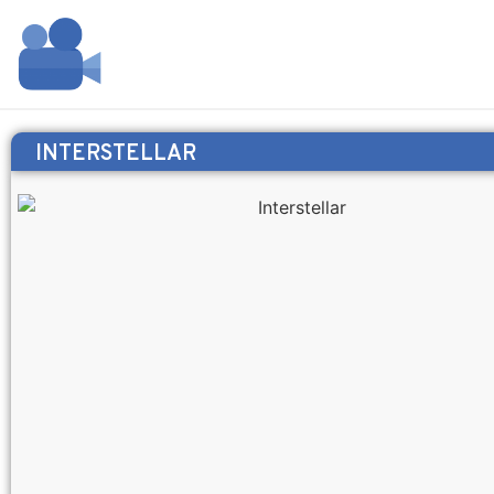
INTERSTELLAR