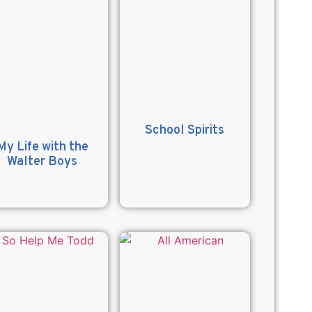
School Spirits
My Life with the
Walter Boys