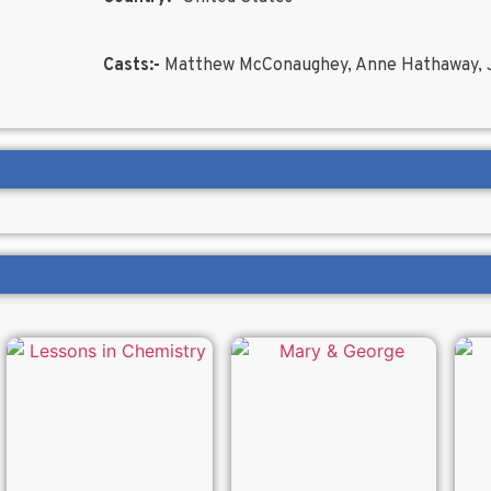
Casts:-
Matthew McConaughey, Anne Hathaway, J