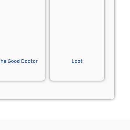
The Good Doctor
Loot