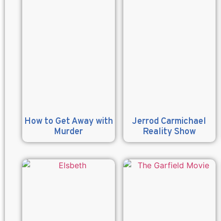
How to Get Away with
Jerrod Carmichael
Murder
Reality Show