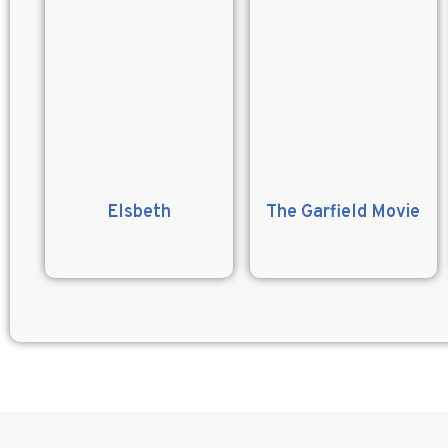
Elsbeth
The Garfield Movie