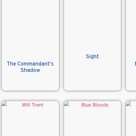
Sight
The Commandant’s
Shadow