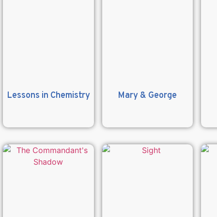
Lessons in Chemistry
Mary & George