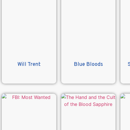
Will Trent
Blue Bloods