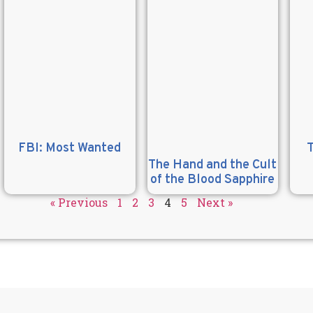
FBI: Most Wanted
The Hand and the Cult
of the Blood Sapphire
« Previous
1
2
3
4
5
Next »