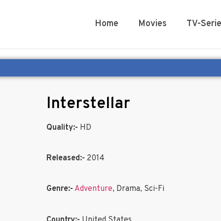
Home
Movies
TV-Seri
Interstellar
Quality:-
HD
Released:-
2014
Genre:-
Adventure
, Drama, Sci-Fi
Country:-
United States