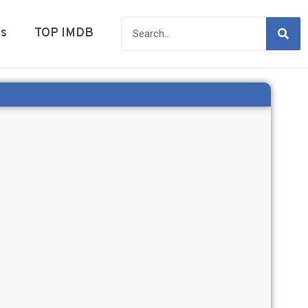
es
TOP IMDB