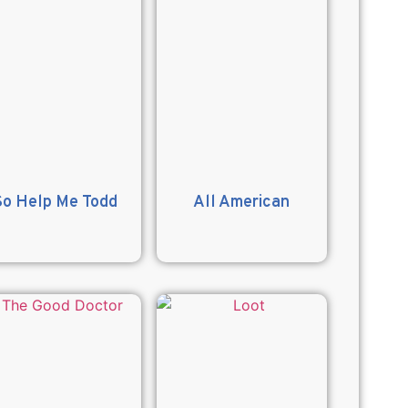
So Help Me Todd
All American