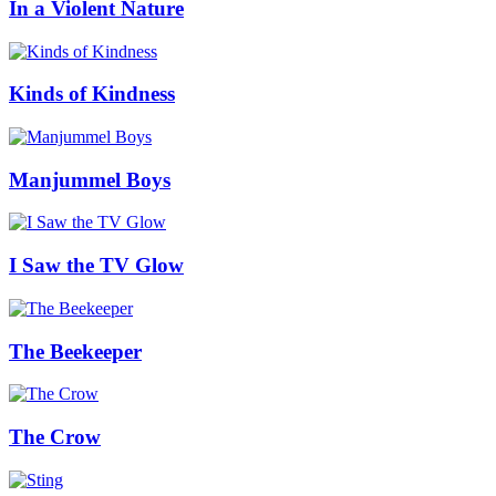
In a Violent Nature
Kinds of Kindness
Manjummel Boys
I Saw the TV Glow
The Beekeeper
The Crow