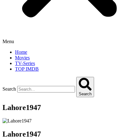
Menu
Home
Movies
TV-Series
TOP IMDB
Search
Search
Lahore1947
Lahore1947