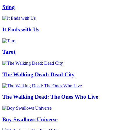
Sting
It Ends with Us
Tarot
The Walking Dead: Dead City
The Walking Dead: The Ones Who Live
Boy Swallows Universe