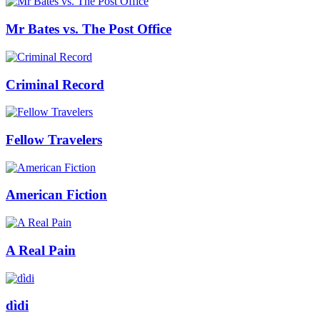
Mr Bates vs. The Post Office
Criminal Record
Fellow Travelers
American Fiction
A Real Pain
dìdi