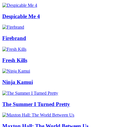
Despicable Me 4
Firebrand
Fresh Kills
Ninja Kamui
The Summer I Turned Pretty
Maxton Hall: The World Between Us