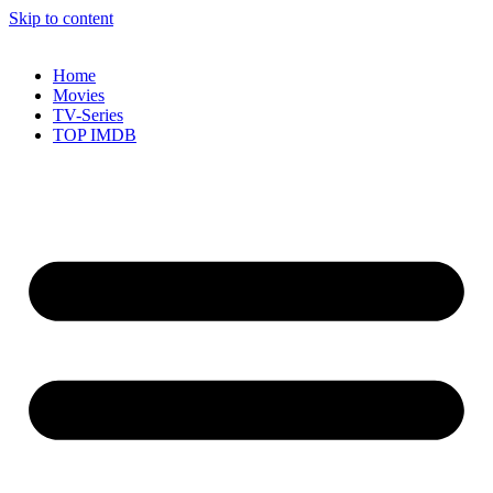
Skip to content
Home
Movies
TV-Series
TOP IMDB