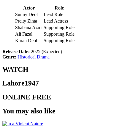
Actor
Role
Sunny Deol
Lead Role
Preity Zinta
Lead Actress
Shabana Azmi
Supporting Role
Ali Fazal
Supporting Role
Karan Deol
Supporting Role
Release Date:
2025 (Expected)
Genre:
Historical Drama
WATCH
Lahore1947
ONLINE FREE
You may also like