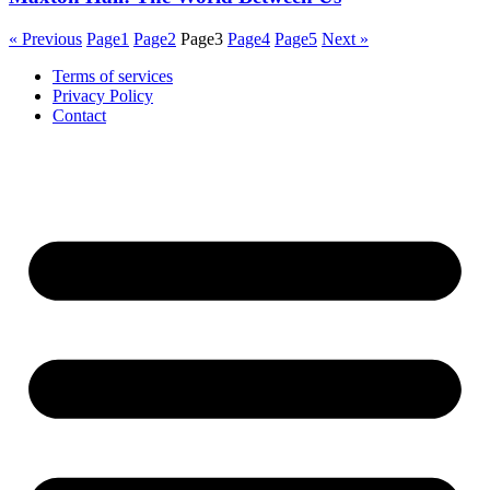
« Previous
Page
1
Page
2
Page
3
Page
4
Page
5
Next »
Terms of services
Privacy Policy
Contact