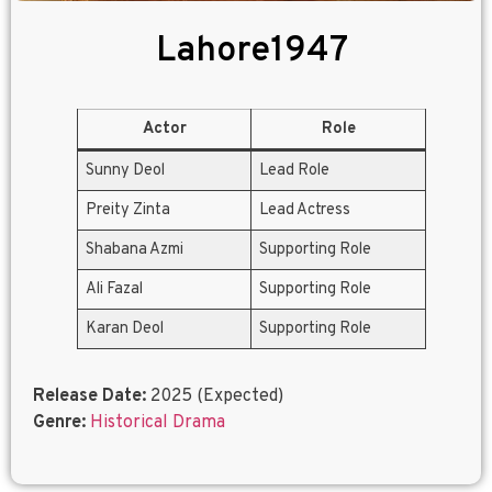
Lahore1947
Actor
Role
Sunny Deol
Lead Role
Preity Zinta
Lead Actress
Shabana Azmi
Supporting Role
Ali Fazal
Supporting Role
Karan Deol
Supporting Role
Release Date:
2025 (Expected)
Genre:
Historical Drama