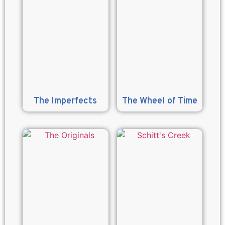
The Imperfects
The Wheel of Time