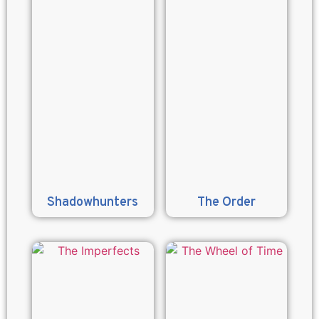
Shadowhunters
The Order