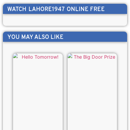
WATCH
LAHORE1947
ONLINE FREE
YOU MAY ALSO LIKE