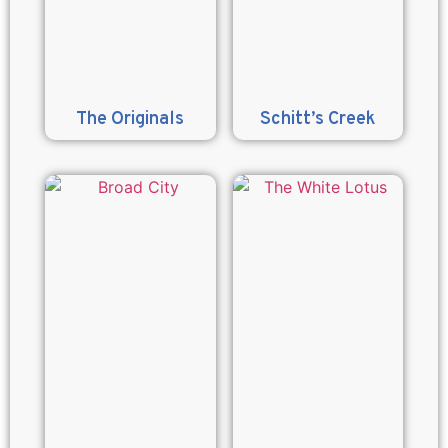
The Originals
Schitt’s Creek