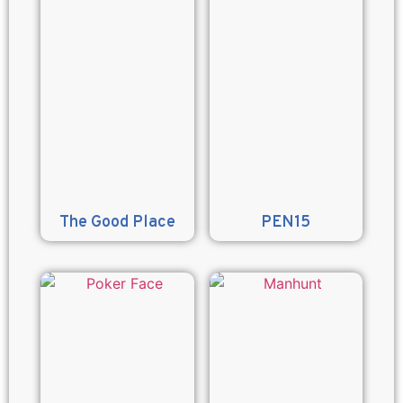
The Good Place
PEN15