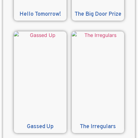
Hello Tomorrow!
The Big Door Prize
Gassed Up
The Irregulars