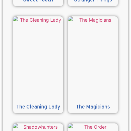
Sweet Tooth
Stranger Things
The Cleaning Lady
The Magicians