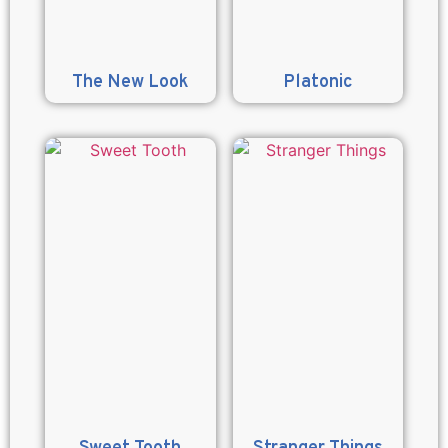
The New Look
Platonic