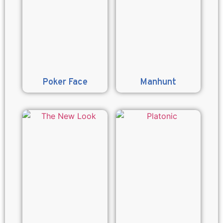
Poker Face
Manhunt