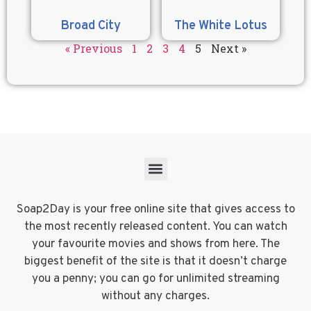
Broad City
The White Lotus
« Previous
1
2
3
4
5
Next »
Soap2Day is your free online site that gives access to
the most recently released content. You can watch
your favourite movies and shows from here. The
biggest benefit of the site is that it doesn’t charge
you a penny; you can go for unlimited streaming
without any charges.