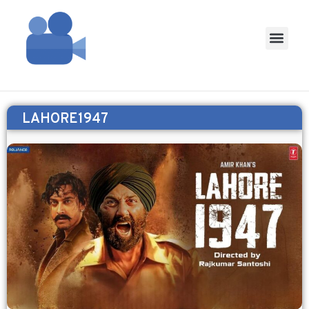
LAHORE1947