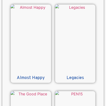
Almost Happy
Legacies