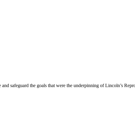
ave and safeguard the goals that were the underpinning of Lincoln’s Repr