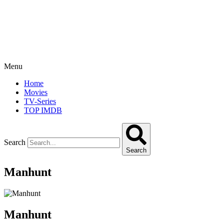
Menu
Home
Movies
TV-Series
TOP IMDB
Search
Search
Manhunt
Manhunt