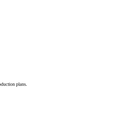
oduction plans.