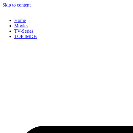
Skip to content
Home
Movies
TV-Series
TOP IMDB