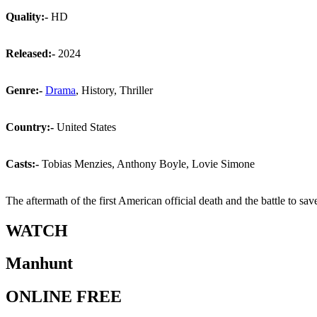
Quality:-
HD
Released:-
2024
Genre:-
Drama
, History, Thriller
Country:-
United States
Casts:-
Tobias Menzies, Anthony Boyle, Lovie Simone
The aftermath of the first American official death and the battle to s
WATCH
Manhunt
ONLINE FREE