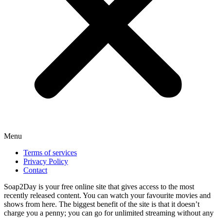
Menu
Terms of services
Privacy Policy
Contact
Soap2Day is your free online site that gives access to the most
recently released content. You can watch your favourite movies and
shows from here. The biggest benefit of the site is that it doesn’t
charge you a penny; you can go for unlimited streaming without any