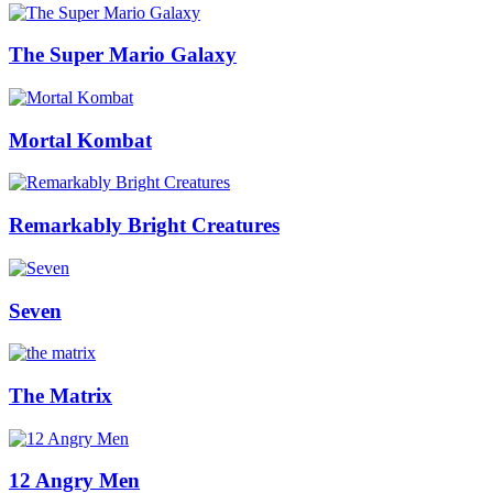
The Super Mario Galaxy
Mortal Kombat
Remarkably Bright Creatures
Seven
The Matrix
12 Angry Men