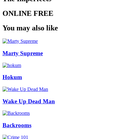
ONLINE FREE
You may also like
Marty Supreme
Hokum
Wake Up Dead Man
Backrooms