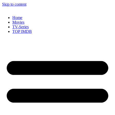
Skip to content
Home
Movies
TV-Series
TOP IMDB