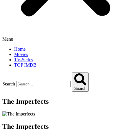
Menu
Home
Movies
TV-Series
TOP IMDB
Search
Search
The Imperfects
The Imperfects