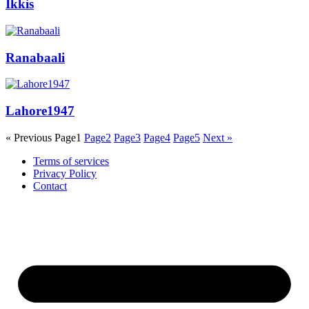
Ikkis
Ranabaali
Lahore1947
« Previous
Page
1
Page
2
Page
3
Page
4
Page
5
Next »
Terms of services
Privacy Policy
Contact