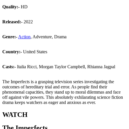
Quality:-
HD
Released:-
2022
Genre:-
Action
, Adventure, Drama
Country:-
United States
Casts:-
Italia Ricci, Morgan Taylor Campbell, Rhianna Jagpal
The Imperfects is a grasping television series investigating the
outcomes of hereditary trial and error. As people find their
phenomenal capacities, they stand up to moral dilemmas and face
off against vile powers. This absolutely exhilarating science fiction
drama keeps watchers as eager and anxious as ever.
WATCH
The Imperfects