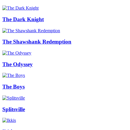
The Dark Knight
The Shawshank Redemption
The Odyssey
The Boys
Splitsville