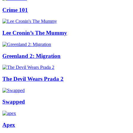
Crime 101
Lee Cronin’s The Mummy
Greenland 2: Migration
The Devil Wears Prada 2
Swapped
Apex